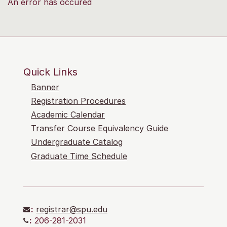
An error has occured
Quick Links
Banner
Registration Procedures
Academic Calendar
Transfer Course Equivalency Guide
Undergraduate Catalog
Graduate Time Schedule
:
registrar@spu.edu
:
206-281-2031