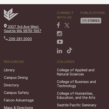
CONNECT
PUBLICATIONS
WITH US
3307 3rd Ave West,
Seattle WA 98119-1997
206-281-2000
RESOURCES
COLLEGES
Library
College of Applied and
Natural Sciences
Campus Dining
College of Business and
Directory
Technology
Campus Safety
College of Humanities,
Education, and the Arts
Falcon Advantage
Seattle Pacific Seminary
Maps & Directions