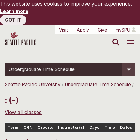
This website uses cookies to improve your experience.
Learn more
GOT IT
Visit
Apply
Give
mySPU
Search
Menu
Undergraduate Time Schedule
Seattle Pacific University
Undergraduate Time Schedule
: (-)
View all classes
Term
CRN
Credits
Instructor(s)
Days
Time
Dates
L