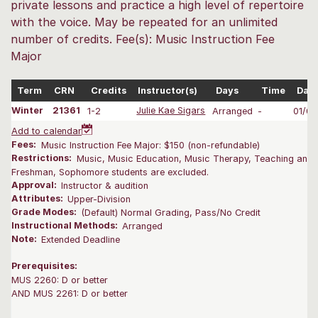
private lessons and practice a high level of repertoire
with the voice. May be repeated for an unlimited
number of credits. Fee(s): Music Instruction Fee
Major
Term
CRN
Credits
Instructor(s)
Days
Time
Dat
Winter
21361
1-2
Julie Kae Sigars
Arranged
-
01/0
Add to calendar
Fees:
Music Instruction Fee Major: $150 (non-refundable)
Restrictions:
Music, Music Education, Music Therapy, Teaching and L
Freshman, Sophomore students are excluded.
Approval:
Instructor & audition
Attributes:
Upper-Division
Grade Modes:
(Default) Normal Grading, Pass/No Credit
Instructional Methods:
Arranged
Note:
Extended Deadline
Prerequisites:
MUS 2260: D or better
AND MUS 2261: D or better