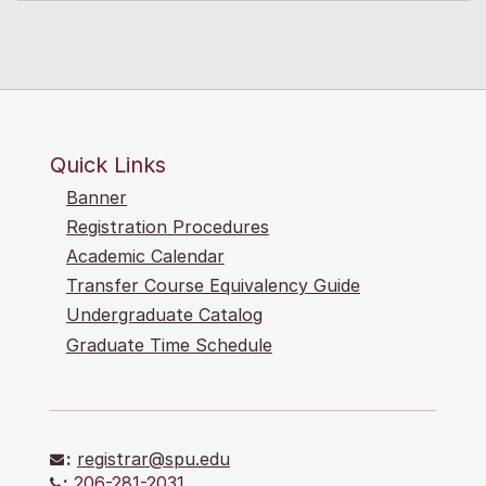
Quick Links
Banner
Registration Procedures
Academic Calendar
Transfer Course Equivalency Guide
Undergraduate Catalog
Graduate Time Schedule
:
registrar@spu.edu
:
206-281-2031