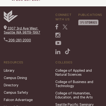
CONNECT
PUBLICATIONS
WITH US
3307 3rd Ave West,
Seattle WA 98119-1997
206-281-2000
RESOURCES
COLLEGES
Library
College of Applied and
Natural Sciences
Campus Dining
College of Business and
Directory
Technology
Campus Safety
College of Humanities,
Education, and the Arts
Falcon Advantage
Seattle Pacific Seminary