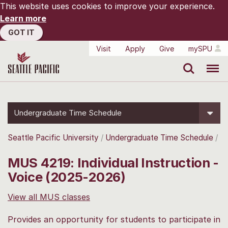
This website uses cookies to improve your experience.
Learn more
GOT IT
Visit
Apply
Give
mySPU
Search
Menu
Undergraduate Time Schedule
Seattle Pacific University
Undergraduate Time Schedule
MUS 4219: Individual Instruction -
Voice (2025-2026)
View all MUS classes
Provides an opportunity for students to participate in