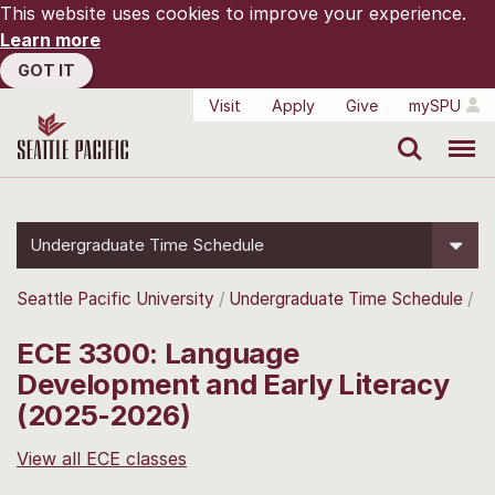
This website uses cookies to improve your experience.
Learn more
GOT IT
Visit
Apply
Give
mySPU
Search
Menu
Undergraduate Time Schedule
Seattle Pacific University
Undergraduate Time Schedule
ECE 3300: Language
Development and Early Literacy
(2025-2026)
View all ECE classes