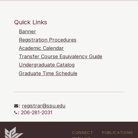
Quick Links
Banner
Registration Procedures
Academic Calendar
Transfer Course Equivalency Guide
Undergraduate Catalog
Graduate Time Schedule
:
registrar@spu.edu
:
206-281-2031
CONNECT
PUBLICATIONS