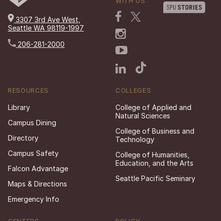
WITH US
3307 3rd Ave West,
Seattle WA 98119-1997
206-281-2000
RESOURCES
COLLEGES
Library
College of Applied and
Natural Sciences
Campus Dining
College of Business and
Directory
Technology
Campus Safety
College of Humanities,
Education, and the Arts
Falcon Advantage
Seattle Pacific Seminary
Maps & Directions
Emergency Info
CENTERS
POLICY