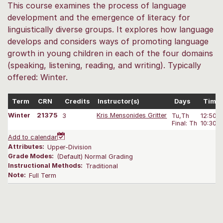
This course examines the process of language
development and the emergence of literacy for
linguistically diverse groups. It explores how language
develops and considers ways of promoting language
growth in young children in each of the four domains
(speaking, listening, reading, and writing). Typically
offered: Winter.
Term
CRN
Credits
Instructor(s)
Days
Time
Winter
21375
3
Kris Mensonides Gritter
Tu,Th
12:50P
Final: Th
10:30A
Add to calendar
Attributes:
Upper-Division
Grade Modes:
(Default) Normal Grading
Instructional Methods:
Traditional
Note:
Full Term