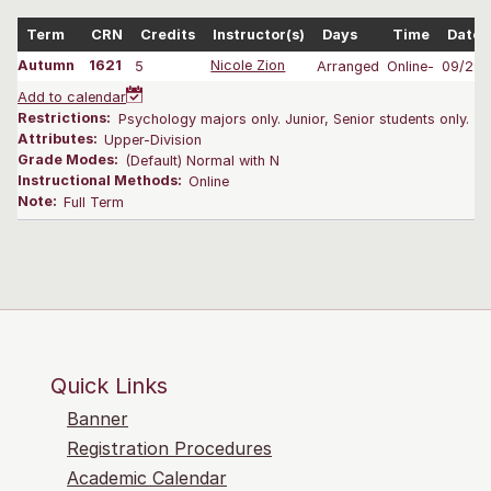
Term
CRN
Credits
Instructor(s)
Days
Time
Dates
Autumn
1621
5
Nicole Zion
Arranged
Online-
09/29-
Add to calendar
Restrictions:
Psychology majors only. Junior, Senior students only.
Attributes:
Upper-Division
Grade Modes:
(Default) Normal with N
Instructional Methods:
Online
Note:
Full Term
Quick Links
Banner
Registration Procedures
Academic Calendar