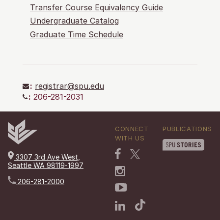
Transfer Course Equivalency Guide
Undergraduate Catalog
Graduate Time Schedule
:
registrar@spu.edu
:
206-281-2031
CONNECT
PUBLICATIONS
WITH US
3307 3rd Ave West,
Seattle WA 98119-1997
206-281-2000