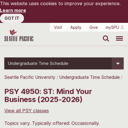
This website uses cookies to improve your experience.
Learn more
GOT IT
Visit
Apply
Give
mySPU
Search
Menu
Undergraduate Time Schedule
Seattle Pacific University
Undergraduate Time Schedule
PSY 4950: ST: Mind Your
Business (2025-2026)
View all PSY classes
Topics vary. Typically offered: Occasionally.