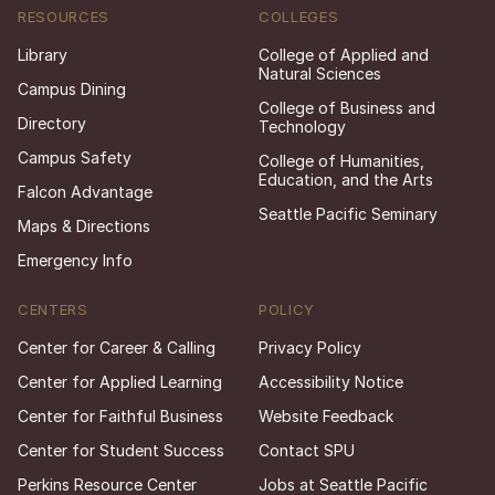
RESOURCES
COLLEGES
Library
College of Applied and
Natural Sciences
Campus Dining
College of Business and
Directory
Technology
Campus Safety
College of Humanities,
Education, and the Arts
Falcon Advantage
Seattle Pacific Seminary
Maps & Directions
Emergency Info
CENTERS
POLICY
Center for Career & Calling
Privacy Policy
Center for Applied Learning
Accessibility Notice
Center for Faithful Business
Website Feedback
Center for Student Success
Contact SPU
Perkins Resource Center
Jobs at Seattle Pacific