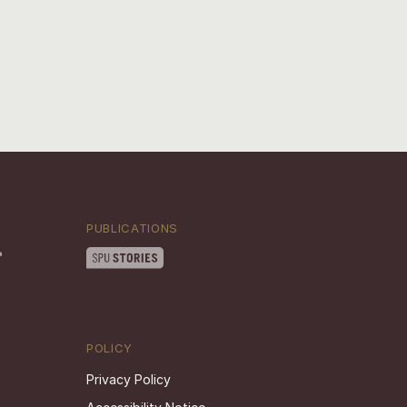
PUBLICATIONS
POLICY
Privacy Policy