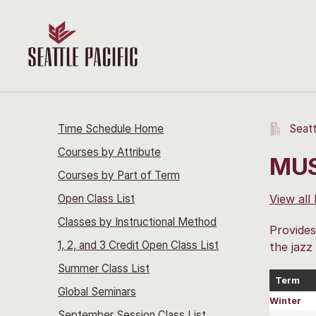
Time Schedule Home
Seatt
Courses by Attribute
MUS
Courses by Part of Term
Open Class List
View all
Classes by Instructional Method
Provides
1, 2, and 3 Credit Open Class List
the jazz
Summer Class List
Term
Global Seminars
Winter
September Session Class List