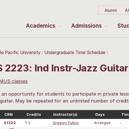
Alumni
At
Academics
Admissions
Stud
le Pacific University
Undergraduate Time Schedule
 2223: Ind Instr-Jazz Guita
 MUS classes
 an opportunity for students to participate in private less
 guitar. May be repeated for an unlimited number of credit
CRN
Credits
Instructor(s)
Days
Tim
21322
1-2
Gregory Fulton
Arranged
-