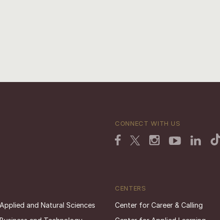
CONNECT WITH US
CENTERS
 Applied and Natural Sciences
Center for Career & Calling