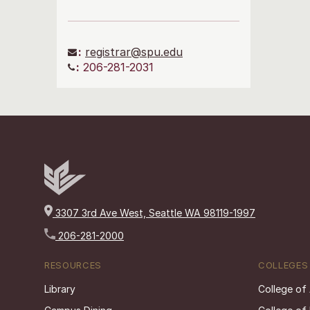
:
registrar@spu.edu
:
206-281-2031
3307 3rd Ave West, Seattle WA 98119-1997
206-281-2000
RESOURCES
COLLEGES
Library
College of