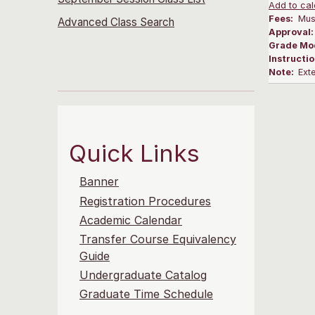
Add to cal
Fees:
Musi
Advanced Class Search
Approval
Grade Mo
Instructi
Note:
Ext
Quick Links
Banner
Registration Procedures
Academic Calendar
Transfer Course Equivalency
Guide
Undergraduate Catalog
Graduate Time Schedule