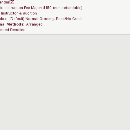
endar
c Instruction Fee Major: $150 (non-refundable)
:
Instructor & audition
des:
(Default) Normal Grading, Pass/No Credit
onal Methods:
Arranged
ended Deadline