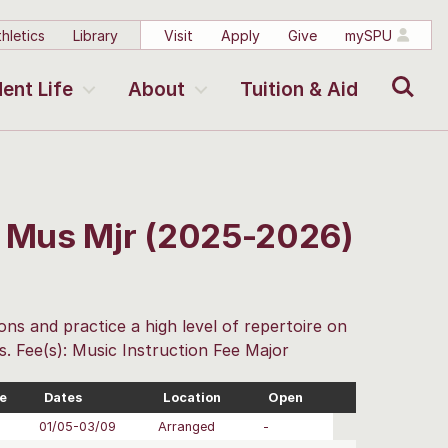
hletics
Library
Visit
Apply
Give
mySPU
Search
ent Life
About
Tuition & Aid
r Mus Mjr (2025-2026)
ons and practice a high level of repertoire on
s. Fee(s): Music Instruction Fee Major
e
Dates
Location
Open
01/05-03/09
Arranged
-