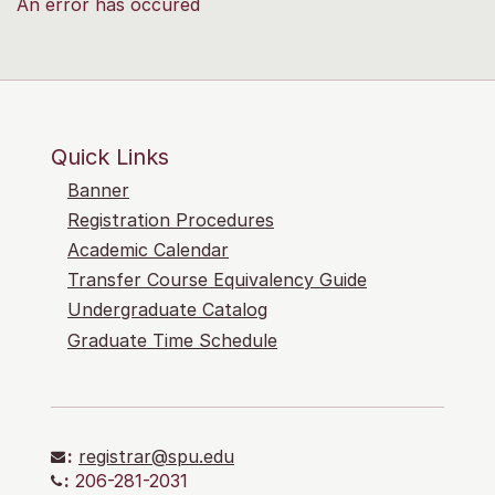
An error has occured
Quick Links
Banner
Registration Procedures
Academic Calendar
Transfer Course Equivalency Guide
Undergraduate Catalog
Graduate Time Schedule
:
registrar@spu.edu
:
206-281-2031