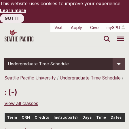
This website uses cookies to improve your experience.
Learn more
GOT IT
Visit
Apply
Give
mySPU
Search
Menu
Undergraduate Time Schedule
Seattle Pacific University
Undergraduate Time Schedule
: (-)
View all classes
Term
CRN
Credits
Instructor(s)
Days
Time
Dates
L