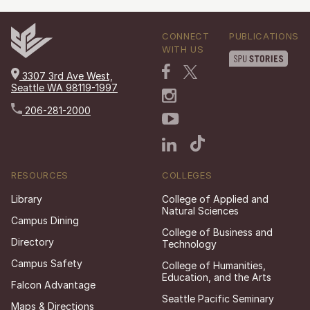
CONNECT
PUBLICATIONS
WITH US
3307 3rd Ave West,
Seattle WA 98119-1997
206-281-2000
RESOURCES
COLLEGES
Library
College of Applied and
Natural Sciences
Campus Dining
College of Business and
Directory
Technology
Campus Safety
College of Humanities,
Education, and the Arts
Falcon Advantage
Seattle Pacific Seminary
Maps & Directions