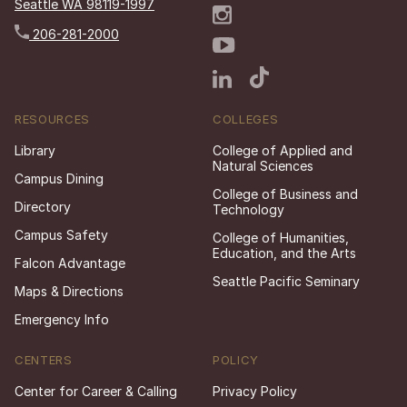
Seattle WA 98119-1997
206-281-2000
RESOURCES
COLLEGES
Library
College of Applied and
Natural Sciences
Campus Dining
College of Business and
Directory
Technology
Campus Safety
College of Humanities,
Education, and the Arts
Falcon Advantage
Seattle Pacific Seminary
Maps & Directions
Emergency Info
CENTERS
POLICY
Center for Career & Calling
Privacy Policy