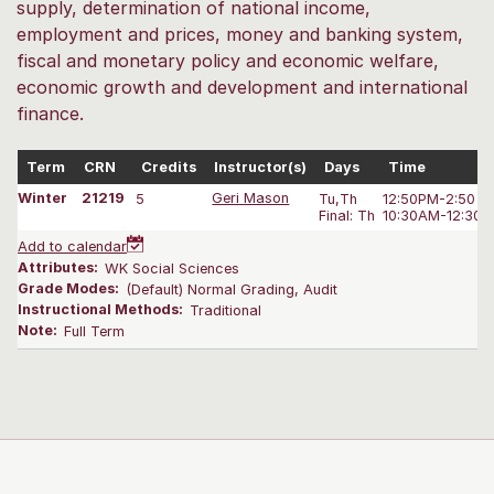
supply, determination of national income,
employment and prices, money and banking system,
fiscal and monetary policy and economic welfare,
economic growth and development and international
finance.
Term
CRN
Credits
Instructor(s)
Days
Time
Winter
21219
5
Geri Mason
Tu,Th
12:50PM-2:50 P
Final: Th
10:30AM-12:30 
Add to calendar
Attributes:
WK Social Sciences
Grade Modes:
(Default) Normal Grading, Audit
Instructional Methods:
Traditional
Note:
Full Term