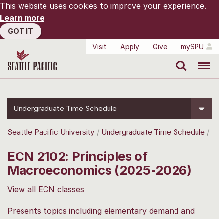
This website uses cookies to improve your experience.
Learn more
GOT IT
Visit
Apply
Give
mySPU
Search
Menu
Undergraduate Time Schedule
Seattle Pacific University
Undergraduate Time Schedule
ECN 2102: Principles of
Macroeconomics (2025-2026)
View all ECN classes
Presents topics including elementary demand and