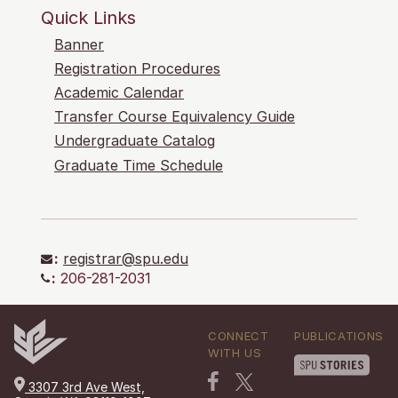
Quick Links
Banner
Registration Procedures
Academic Calendar
Transfer Course Equivalency Guide
Undergraduate Catalog
Graduate Time Schedule
:
registrar@spu.edu
:
206-281-2031
CONNECT
PUBLICATIONS
WITH US
3307 3rd Ave West,