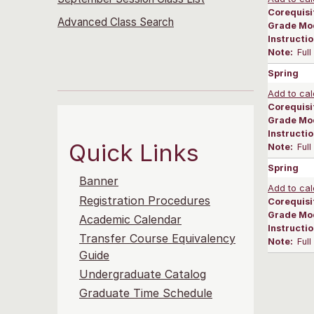
Corequisi
Advanced Class Search
Grade Mo
Instructi
Note:
Ful
Spring
Add to cal
Corequisi
Grade Mo
Instructi
Quick Links
Note:
Ful
Spring
Banner
Add to cal
Registration Procedures
Corequisi
Grade Mo
Academic Calendar
Instructi
Transfer Course Equivalency
Note:
Ful
Guide
Undergraduate Catalog
Graduate Time Schedule