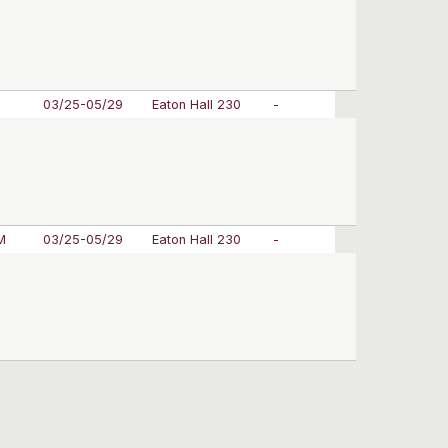
M
03/25-05/29
Eaton Hall 230
-
M
03/25-05/29
Eaton Hall 230
-