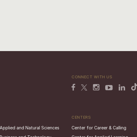
CONNECT WITH US
CENTERS
 Applied and Natural Sciences
Center for Career & Calling