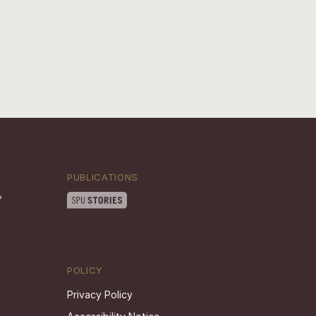
PUBLICATIONS
POLICY
Privacy Policy