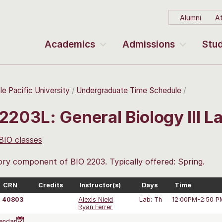
Alumni
At
Academics
Admissions
Stud
le Pacific University
Undergraduate Time Schedule
2203L: General Biology III 
 BIO classes
ry component of BIO 2203. Typically offered: Spring.
CRN
Credits
Instructor(s)
Days
Time
40803
Alexis Nield
Lab: Th
12:00PM-2:50 P
Ryan Ferrer
endar