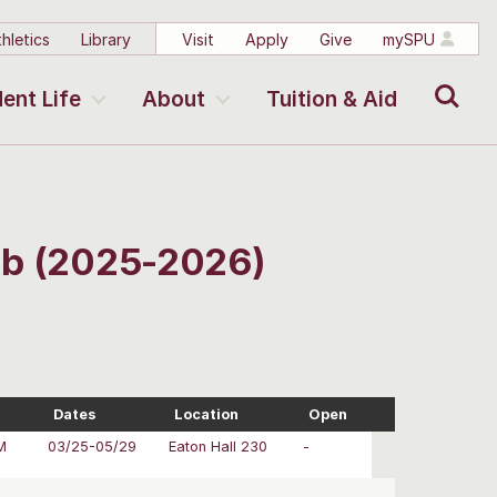
hletics
Library
Visit
Apply
Give
mySPU
Search
ent Life
About
Tuition & Aid
Lab (2025-2026)
Dates
Location
Open
M
03/25-05/29
Eaton Hall 230
-