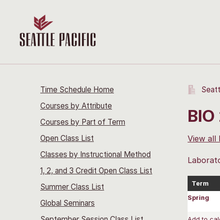
Time Schedule Home
Seatt
Courses by Attribute
BIO 
Courses by Part of Term
Open Class List
View all
Classes by Instructional Method
Laborato
1, 2, and 3 Credit Open Class List
Term
Summer Class List
Spring
Global Seminars
September Session Class List
Add to cal