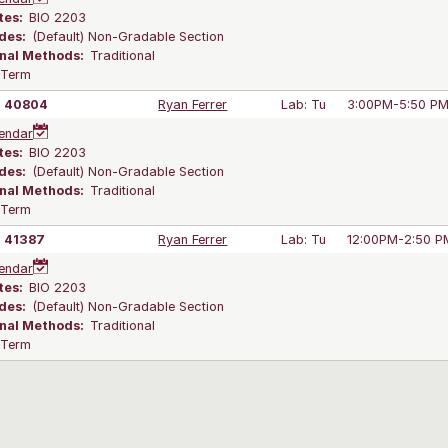
tes:
BIO 2203
des:
(Default) Non-Gradable Section
onal Methods:
Traditional
l Term
40804
Ryan Ferrer
Lab: Tu
3:00PM-5:50 P
endar
tes:
BIO 2203
des:
(Default) Non-Gradable Section
onal Methods:
Traditional
l Term
41387
Ryan Ferrer
Lab: Tu
12:00PM-2:50 P
endar
tes:
BIO 2203
des:
(Default) Non-Gradable Section
onal Methods:
Traditional
l Term