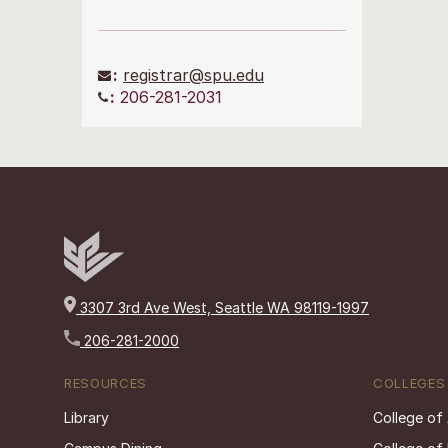
:
registrar@spu.edu
:
206-281-2031
3307 3rd Ave West, Seattle WA 98119-1997
206-281-2000
RESOURCES
COLLEGES
Library
College of