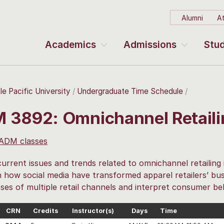
Alumni
At
Academics
Admissions
Stud
le Pacific University
Undergraduate Time Schedule
 3892: Omnichannel Retail
 ADM classes
urrent issues and trends related to omnichannel retailing 
 how social media have transformed apparel retailers’ bus
es of multiple retail channels and interpret consumer be
CRN
Credits
Instructor(s)
Days
Time