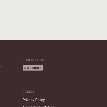
PUBLICATIONS
POLICY
Privacy Policy