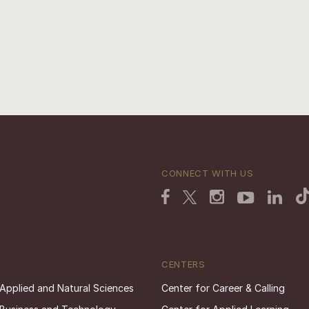
CONNECT WITH US
CENTERS
 Applied and Natural Sciences
Center for Career & Calling