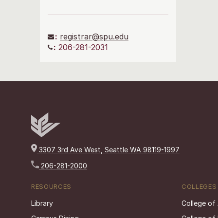
:
registrar@spu.edu
:
206-281-2031
3307 3rd Ave West, Seattle WA 98119-1997
206-281-2000
RESOURCES
COLLEGES
Library
College of