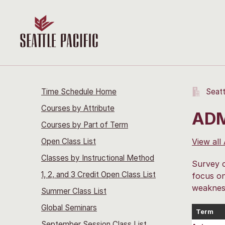
Time Schedule Home
Seatt
Courses by Attribute
ADM
Courses by Part of Term
Open Class List
View all
Classes by Instructional Method
Survey c
1, 2, and 3 Credit Open Class List
focus on
weakness
Summer Class List
Global Seminars
Term
September Session Class List