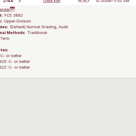
2144
5
Gwia Kim
M,W,F
10:30AM-11:50 AM
endar
t:
FCS 3892
s:
Upper-Division
des:
(Default) Normal Grading, Audit
onal Methods:
Traditional
l Term
ites:
C- or better
0: C- or better
2: C- or better