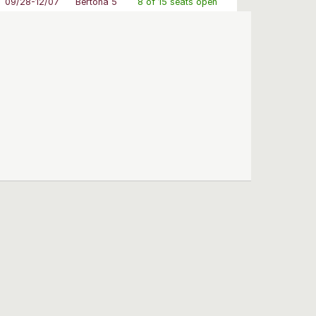
09/28-12/07
Bertona 5
8 of 15 seats open