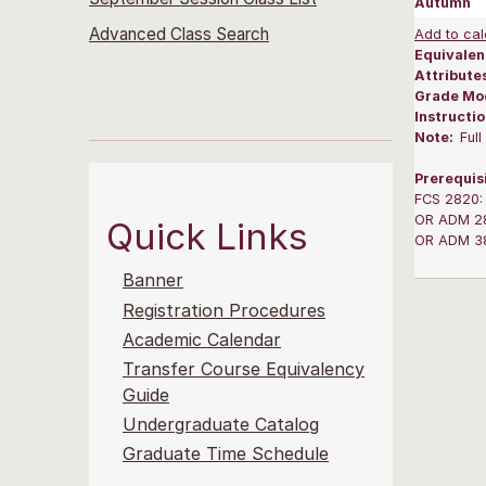
Autumn
Advanced Class Search
Add to cal
Equivalen
Attribute
Grade Mo
Instructi
Note:
Ful
Prerequis
FCS 2820: 
OR ADM 282
Quick Links
OR ADM 382
Banner
Registration Procedures
Academic Calendar
Transfer Course Equivalency
Guide
Undergraduate Catalog
Graduate Time Schedule