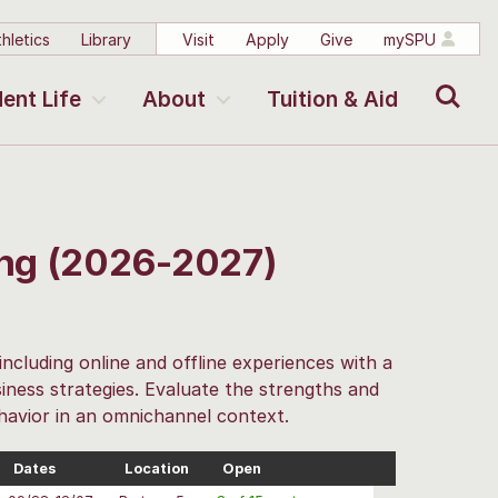
hletics
Library
Visit
Apply
Give
mySPU
Search
ent Life
About
Tuition & Aid
ing (2026-2027)
including online and offline experiences with a
iness strategies. Evaluate the strengths and
havior in an omnichannel context.
Dates
Location
Open