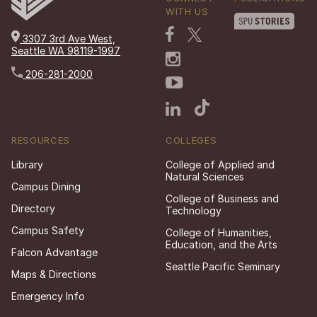
WITH US
3307 3rd Ave West,
Seattle WA 98119-1997
206-281-2000
RESOURCES
COLLEGES
Library
College of Applied and
Natural Sciences
Campus Dining
College of Business and
Directory
Technology
Campus Safety
College of Humanities,
Education, and the Arts
Falcon Advantage
Seattle Pacific Seminary
Maps & Directions
Emergency Info