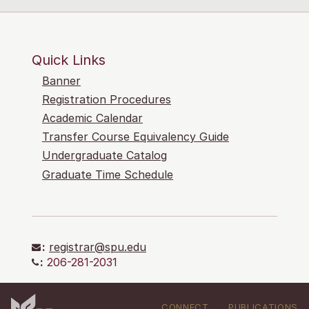
Quick Links
Banner
Registration Procedures
Academic Calendar
Transfer Course Equivalency Guide
Undergraduate Catalog
Graduate Time Schedule
:
registrar@spu.edu
:
206-281-2031
CONNECT
PUBLICATIONS