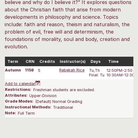
believe and why do I believe it?” It explores questions
about the Christian faith that arise from modern
developments in philosophy and science. Topics
include: faith and reason, theism and naturalism, the
problem of evil, free will and determinism, the
foundations of morality, soul and body, creation and
evolution.
Term
CRN
Credits
Instructor(s)
Days
Time
Autumn
1158
5
Rebekah Rice
Tu,Th
12:50PM-2:50 P
Final: Tu
10:30AM-12:30 
Add to calendar
Restrictions:
Freshman students are excluded.
Attributes:
Upper-Division
Grade Modes:
(Default) Normal Grading
Instructional Methods:
Traditional
Note:
Full Term