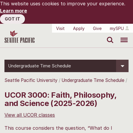
This website uses cookies to improve your experience.
Learn more
GOT IT
Visit
Apply
Give
mySPU
Search
Menu
Undergraduate Time Schedule
Seattle Pacific University
Undergraduate Time Schedule
UCOR 3000: Faith, Philosophy,
and Science (2025-2026)
View all UCOR classes
This course considers the question, “What do I