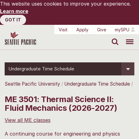
This website uses cookies to improve your experience.
Learn more
GOT IT
Visit
Apply
Give
mySPU
Search
Menu
Undergraduate Time Schedule
Seattle Pacific University
Undergraduate Time Schedule
ME 3501: Thermal Science II:
Fluid Mechanics (2026-2027)
View all ME classes
A continuing course for engineering and physics