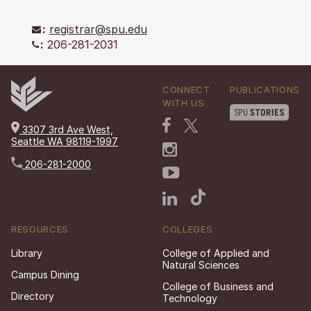
:
registrar@spu.edu
:
206-281-2031
CONNECT
PUBLICATIONS
WITH US
3307 3rd Ave West,
Seattle WA 98119-1997
206-281-2000
RESOURCES
COLLEGES
Library
College of Applied and
Natural Sciences
Campus Dining
College of Business and
Directory
Technology