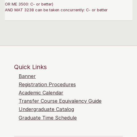
OR ME 3500: C- or better)
AND MAT 3238 can be taken concurrently: C- or better
Quick Links
Banner
Registration Procedures
Academic Calendar
Transfer Course Equivalency Guide
Undergraduate Catalog
Graduate Time Schedule