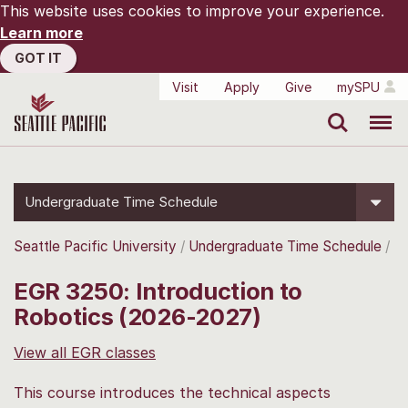
This website uses cookies to improve your experience.
Learn more
GOT IT
Visit
Apply
Give
mySPU
Search
Menu
Undergraduate Time Schedule
Seattle Pacific University
Undergraduate Time Schedule
EGR 3250: Introduction to
Robotics (2026-2027)
View all EGR classes
This course introduces the technical aspects