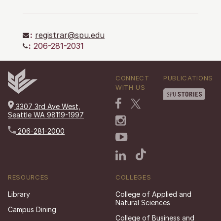
:
registrar@spu.edu
:
206-281-2031
CONNECT
PUBLICATIONS
WITH US
3307 3rd Ave West,
Seattle WA 98119-1997
206-281-2000
RESOURCES
COLLEGES
Library
College of Applied and
Natural Sciences
Campus Dining
College of Business and