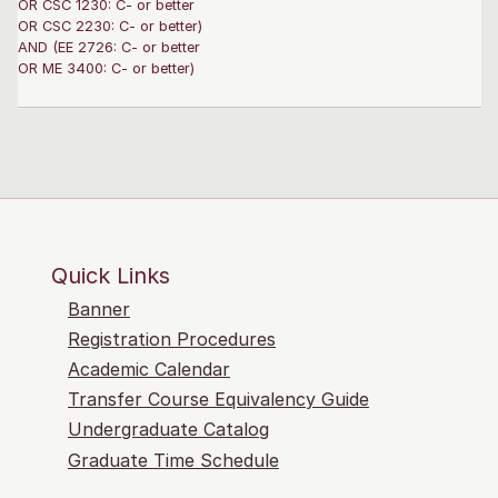
OR CSC 1230: C- or better
OR CSC 2230: C- or better)
AND (EE 2726: C- or better
OR ME 3400: C- or better)
Quick Links
Banner
Registration Procedures
Academic Calendar
Transfer Course Equivalency Guide
Undergraduate Catalog
Graduate Time Schedule