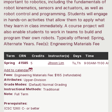
important to robotics, including the fundamentals of
robot kinematics, sensors and actuators, as well as
robot control and programming. Students will engage
in hands-on activities that allow them to apply what
they learn in class immediately. A course project will
also enable students to work in teams to build and
program their own robots. Typically offered: Spring,
Alternate Years. Fee(s): Engineering Materials Fee
Term
CRN
Credits
Instructor(s)
Days
Time
Spring
41585
5
Jihoon Lim
Tu,Th
9:00AM-11:00 AM
Add to calendar
Fees:
Engineering Materials Fee: $165 (refundable)
Attributes:
Upper-Division
Grade Modes:
(Default) Normal Grading
Instructional Methods:
Traditional
Note:
Full Term
Prerequisites:
(CSC 1260: C- or better