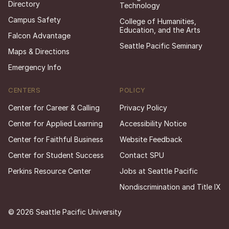
Directory
Technology
Campus Safety
College of Humanities,
Education, and the Arts
Falcon Advantage
Seattle Pacific Seminary
Maps & Directions
Emergency Info
CENTERS
POLICY
Center for Career & Calling
Privacy Policy
Center for Applied Learning
Accessibility Notice
Center for Faithful Business
Website Feedback
Center for Student Success
Contact SPU
Perkins Resource Center
Jobs at Seattle Pacific
Nondiscrimination and Title IX
© 2026 Seattle Pacific University