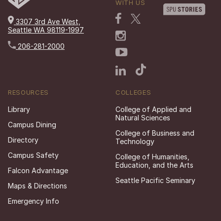
WITH US
3307 3rd Ave West,
Seattle WA 98119-1997
206-281-2000
RESOURCES
COLLEGES
Library
College of Applied and
Natural Sciences
Campus Dining
College of Business and
Directory
Technology
Campus Safety
College of Humanities,
Education, and the Arts
Falcon Advantage
Seattle Pacific Seminary
Maps & Directions
Emergency Info