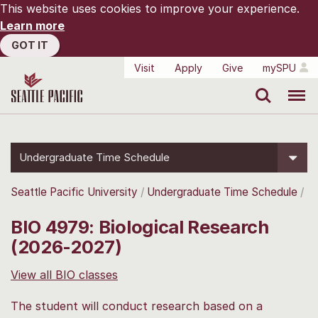
This website uses cookies to improve your experience.
Learn more
GOT IT
Visit
Apply
Give
mySPU
Search
Menu
Undergraduate Time Schedule
Seattle Pacific University
Undergraduate Time Schedule
BIO 4979: Biological Research
(2026-2027)
View all BIO classes
The student will conduct research based on a