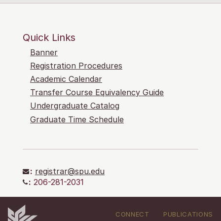
Quick Links
Banner
Registration Procedures
Academic Calendar
Transfer Course Equivalency Guide
Undergraduate Catalog
Graduate Time Schedule
:
registrar@spu.edu
:
206-281-2031
CONNECT
PUBLICATIONS