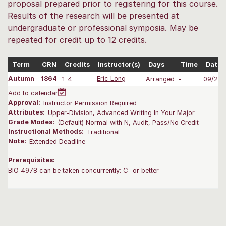
proposal prepared prior to registering for this course.
Results of the research will be presented at
undergraduate or professional symposia. May be
repeated for credit up to 12 credits.
Term
CRN
Credits
Instructor(s)
Days
Time
Dates
Autumn
1864
1-4
Eric Long
Arranged
-
09/28-
Add to calendar
Approval:
Instructor Permission Required
Attributes:
Upper-Division, Advanced Writing In Your Major
Grade Modes:
(Default) Normal with N, Audit, Pass/No Credit
Instructional Methods:
Traditional
Note:
Extended Deadline
Prerequisites:
BIO 4978 can be taken concurrently: C- or better