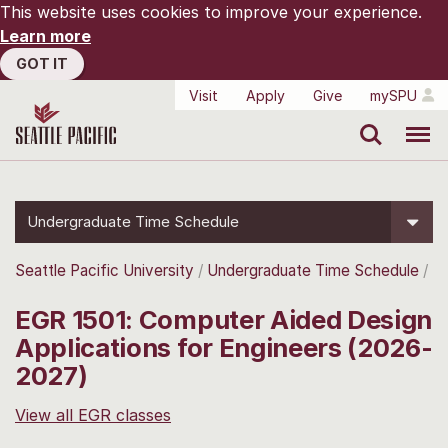
This website uses cookies to improve your experience.
Learn more
GOT IT
Visit
Apply
Give
mySPU
Search
Menu
Undergraduate Time Schedule
Seattle Pacific University
Undergraduate Time Schedule
EGR 1501: Computer Aided Design
Applications for Engineers (2026-
2027)
View all EGR classes