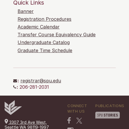
Quick Links
Banner
Registration Procedures
Academic Calendar
Transfer Course Equivalency Guide
Undergraduate Catalog
Graduate Time Schedule
:
registrar@spu.edu
:
206-281-2031
CONNECT
PUBLICATIONS
WITH US
3307 3rd Ave West,
Seattle WA 98119-1997