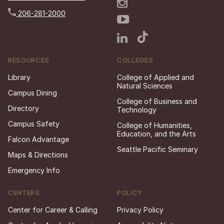
206-281-2000
RESOURCES
COLLEGES
Library
College of Applied and
Natural Sciences
Campus Dining
College of Business and
Directory
Technology
Campus Safety
College of Humanities,
Education, and the Arts
Falcon Advantage
Seattle Pacific Seminary
Maps & Directions
Emergency Info
CENTERS
POLICY
Center for Career & Calling
Privacy Policy