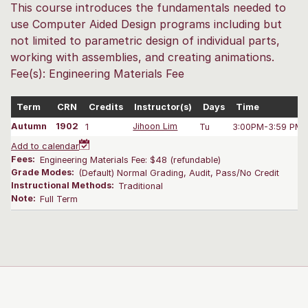
This course introduces the fundamentals needed to
use Computer Aided Design programs including but
not limited to parametric design of individual parts,
working with assemblies, and creating animations.
Fee(s): Engineering Materials Fee
Term
CRN
Credits
Instructor(s)
Days
Time
Autumn
1902
1
Jihoon Lim
Tu
3:00PM-3:59 PM
Add to calendar
Fees:
Engineering Materials Fee: $48 (refundable)
Grade Modes:
(Default) Normal Grading, Audit, Pass/No Credit
Instructional Methods:
Traditional
Note:
Full Term