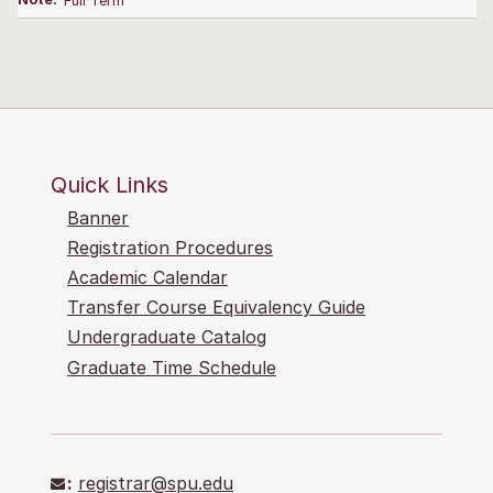
Note:
Full Term
Quick Links
Banner
Registration Procedures
Academic Calendar
Transfer Course Equivalency Guide
Undergraduate Catalog
Graduate Time Schedule
:
registrar@spu.edu