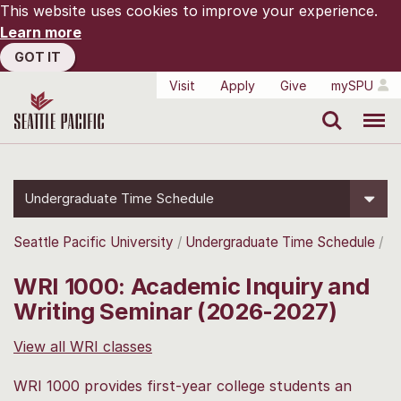
This website uses cookies to improve your experience.
Learn more
GOT IT
Visit
Apply
Give
mySPU
Search
Menu
Undergraduate Time Schedule
Seattle Pacific University
Undergraduate Time Schedule
WRI 1000: Academic Inquiry and
Writing Seminar (2026-2027)
View all WRI classes
WRI 1000 provides first-year college students an