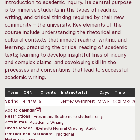
introduction to academic inquiry. Its central purpose
is to immerse students in the types of reading,
writing, and critical thinking required by their new
community – the university. Key elements of the
course include understanding the rhetorical and
cultural contexts that impact reading, writing, and
learning; practicing the critical reading of academic
texts; learning to develop insightful lines of inquiry
and complex claims; and developing skill in the
processes and conventions that lead to successful
academic writing.
Term
CRN
Credits
Instructor(s)
Days
Time
Spring
41448
5
Jeffrey Overstreet
M,W,F
1:00PM-2:20 
Add to calendar
Restrictions:
Freshman, Sophomore students only.
Attributes:
Academic Writing
Grade Modes:
(Default) Normal Grading, Audit
Instructional Methods:
Traditional