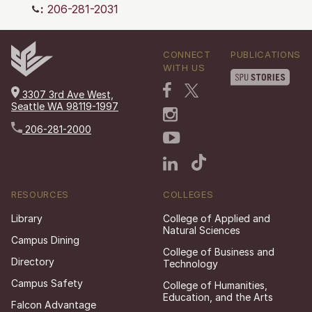
:
206-281-2031
CONNECT
PUBLICATIONS
WITH US
3307 3rd Ave West,
Seattle WA 98119-1997
206-281-2000
RESOURCES
COLLEGES
Library
College of Applied and
Natural Sciences
Campus Dining
College of Business and
Directory
Technology
Campus Safety
College of Humanities,
Education, and the Arts
Falcon Advantage