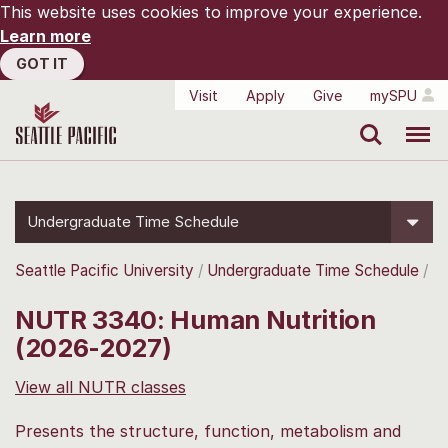
This website uses cookies to improve your experience.
Learn more
GOT IT
Visit
Apply
Give
mySPU
Search
Menu
Undergraduate Time Schedule
Seattle Pacific University
Undergraduate Time Schedule
NUTR 3340: Human Nutrition
(2026-2027)
View all NUTR classes
Presents the structure, function, metabolism and