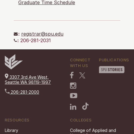
Graduate Time Schedule
:
registrar@spu.edu
:
206-281-2031
CONNECT
PUBLICATIONS
WITH US
3307 3rd Ave West,
Seattle WA 98119-1997
206-281-2000
RESOURCES
COLLEGES
Library
College of Applied and