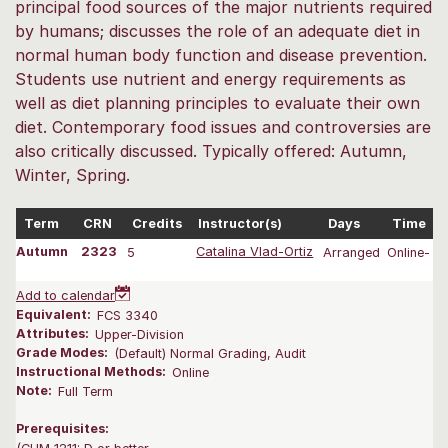
principal food sources of the major nutrients required
by humans; discusses the role of an adequate diet in
normal human body function and disease prevention.
Students use nutrient and energy requirements as
well as diet planning principles to evaluate their own
diet. Contemporary food issues and controversies are
also critically discussed. Typically offered: Autumn,
Winter, Spring.
Term
CRN
Credits
Instructor(s)
Days
Time
Autumn
2323
5
Catalina Vlad-Ortiz
Arranged
Online-
0
Add to calendar
Equivalent:
FCS 3340
Attributes:
Upper-Division
Grade Modes:
(Default) Normal Grading, Audit
Instructional Methods:
Online
Note:
Full Term
Prerequisites: