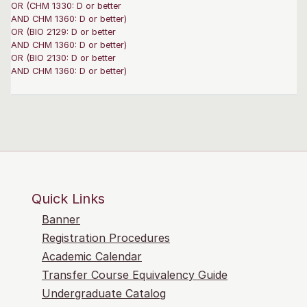
OR (CHM 1330: D or better
AND CHM 1360: D or better)
OR (BIO 2129: D or better
AND CHM 1360: D or better)
OR (BIO 2130: D or better
AND CHM 1360: D or better)
Quick Links
Banner
Registration Procedures
Academic Calendar
Transfer Course Equivalency Guide
Undergraduate Catalog