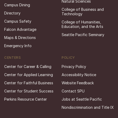
Natural Sciences
Campus Dining
College of Business and
Directory
Technology
Campus Safety
College of Humanities,
Education, and the Arts
Falcon Advantage
Seattle Pacific Seminary
Maps & Directions
Emergency Info
CENTERS
POLICY
Center for Career & Calling
Privacy Policy
Center for Applied Learning
Accessibility Notice
Center for Faithful Business
Website Feedback
Center for Student Success
Contact SPU
Perkins Resource Center
Jobs at Seattle Pacific
Nondiscrimination and Title IX