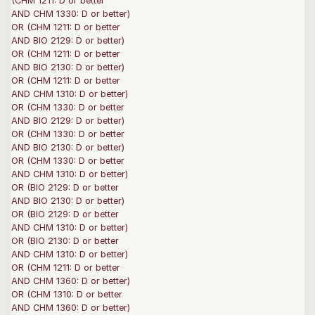
(CHM 1211: D or better
AND CHM 1330: D or better)
OR (CHM 1211: D or better
AND BIO 2129: D or better)
OR (CHM 1211: D or better
AND BIO 2130: D or better)
OR (CHM 1211: D or better
AND CHM 1310: D or better)
OR (CHM 1330: D or better
AND BIO 2129: D or better)
OR (CHM 1330: D or better
AND BIO 2130: D or better)
OR (CHM 1330: D or better
AND CHM 1310: D or better)
OR (BIO 2129: D or better
AND BIO 2130: D or better)
OR (BIO 2129: D or better
AND CHM 1310: D or better)
OR (BIO 2130: D or better
AND CHM 1310: D or better)
OR (CHM 1211: D or better
AND CHM 1360: D or better)
OR (CHM 1310: D or better
AND CHM 1360: D or better)