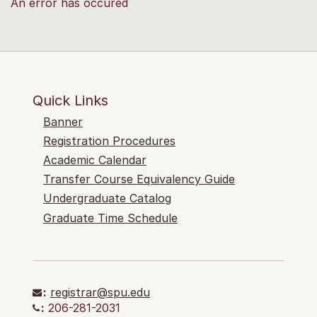
An error has occured
Quick Links
Banner
Registration Procedures
Academic Calendar
Transfer Course Equivalency Guide
Undergraduate Catalog
Graduate Time Schedule
:
registrar@spu.edu
:
206-281-2031