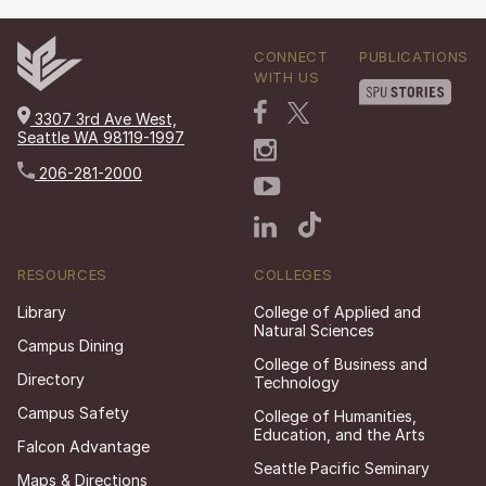
CONNECT
PUBLICATIONS
WITH US
3307 3rd Ave West,
Seattle WA 98119-1997
206-281-2000
RESOURCES
COLLEGES
Library
College of Applied and
Natural Sciences
Campus Dining
College of Business and
Directory
Technology
Campus Safety
College of Humanities,
Education, and the Arts
Falcon Advantage
Seattle Pacific Seminary
Maps & Directions