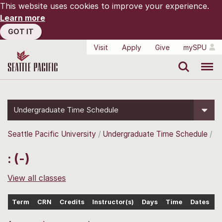
This website uses cookies to improve your experience.
Learn more
GOT IT
Visit
Apply
Give
mySPU
Search
Menu
Undergraduate Time Schedule
Seattle Pacific University
Undergraduate Time Schedule
: (-)
View all classes
Term
CRN
Credits
Instructor(s)
Days
Time
Dates
L