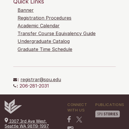
Quick Links
Banner
Registration Procedures
Academic Calendar
Transfer Course Equivalency Guide
Undergraduate Catalog
Graduate Time Schedule
:
registrar@spu.edu
:
206-281-2031
CONNECT
PUBLICATIONS
WITH US
3307 3rd Ave West,
Seattle WA 98119-1997