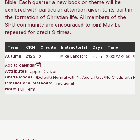
Bible. Each quarter a new book or theme will be
explored with particular attention given to its part in
the formation of Christian life. All members of the
SPU community are encouraged to join! May be
repeated for credit 9 times.
Term
CRN
Credits
Instructor(s)
Days
Time
Autumn
2123
2
Mike Langford
Tu,Th
2:00PM-2:50 PM
Add to calendar
Attributes:
Upper-Division
Grade Modes:
(Default) Normal with N, Audit, Pass/No Credit with N
Instructional Methods:
Traditional
Note:
Full Term