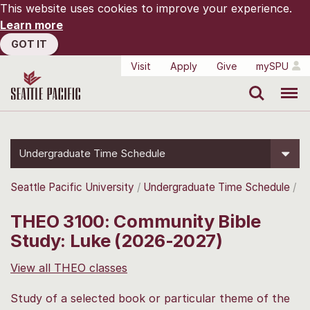
This website uses cookies to improve your experience.
Learn more
GOT IT
Visit
Apply
Give
mySPU
Search
Menu
Undergraduate Time Schedule
Seattle Pacific University
Undergraduate Time Schedule
THEO 3100: Community Bible
Study: Luke (2026-2027)
View all THEO classes
Study of a selected book or particular theme of the