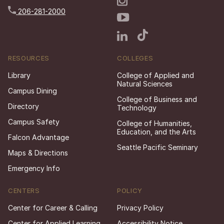
206-281-2000
RESOURCES
COLLEGES
Library
College of Applied and
Natural Sciences
Campus Dining
College of Business and
Directory
Technology
Campus Safety
College of Humanities,
Education, and the Arts
Falcon Advantage
Seattle Pacific Seminary
Maps & Directions
Emergency Info
CENTERS
POLICY
Center for Career & Calling
Privacy Policy
Center for Applied Learning
Accessibility Notice