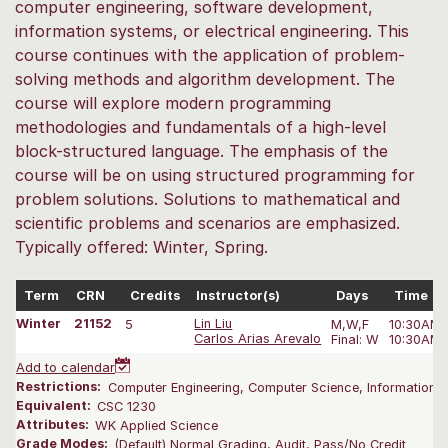
computer engineering, software development,
information systems, or electrical engineering. This
course continues with the application of problem-
solving methods and algorithm development. The
course will explore modern programming
methodologies and fundamentals of a high-level
block-structured language. The emphasis of the
course will be on using structured programming for
problem solutions. Solutions to mathematical and
scientific problems and scenarios are emphasized.
Typically offered: Winter, Spring.
Term
CRN
Credits
Instructor(s)
Days
Time
Winter
21152
5
Lin Liu
M,W,F
10:30AM-
Carlos Arias Arevalo
Final: W
10:30AM-
Add to calendar
Restrictions:
Computer Engineering, Computer Science, Information S
Equivalent:
CSC 1230
Attributes:
WK Applied Science
Grade Modes:
(Default) Normal Grading, Audit, Pass/No Credit