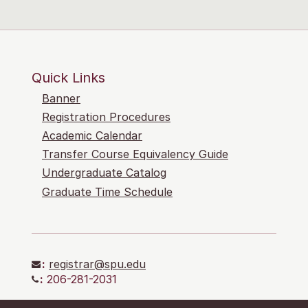
Quick Links
Banner
Registration Procedures
Academic Calendar
Transfer Course Equivalency Guide
Undergraduate Catalog
Graduate Time Schedule
:
registrar@spu.edu
:
206-281-2031