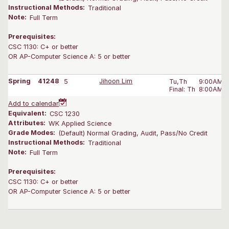
Instructional Methods:
Traditional
Note:
Full Term
Prerequisites:
CSC 1130: C+ or better
OR AP-Computer Science A: 5 or better
Spring
41248
5
Jihoon Lim
Tu,Th
9:00AM-1
Final: Th
8:00AM-1
Add to calendar
Equivalent:
CSC 1230
Attributes:
WK Applied Science
Grade Modes:
(Default) Normal Grading, Audit, Pass/No Credit
Instructional Methods:
Traditional
Note:
Full Term
Prerequisites:
CSC 1130: C+ or better
OR AP-Computer Science A: 5 or better