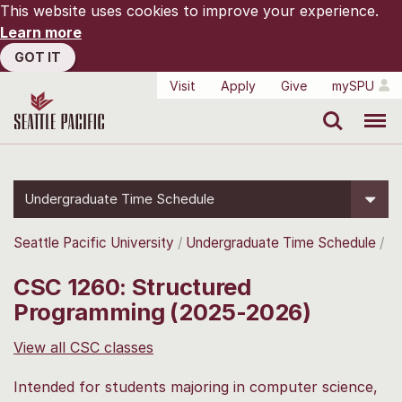
This website uses cookies to improve your experience.
Learn more
GOT IT
Visit
Apply
Give
mySPU
Search
Menu
Undergraduate Time Schedule
Seattle Pacific University
Undergraduate Time Schedule
CSC 1260: Structured
Programming (2025-2026)
View all CSC classes
Intended for students majoring in computer science,