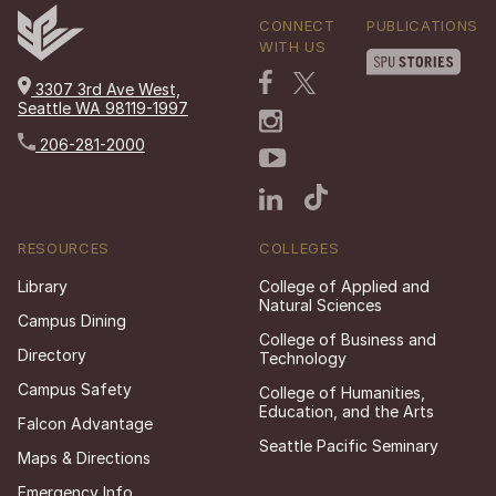
CONNECT
PUBLICATIONS
WITH US
3307 3rd Ave West,
Seattle WA 98119-1997
206-281-2000
RESOURCES
COLLEGES
Library
College of Applied and
Natural Sciences
Campus Dining
College of Business and
Directory
Technology
Campus Safety
College of Humanities,
Education, and the Arts
Falcon Advantage
Seattle Pacific Seminary
Maps & Directions
Emergency Info