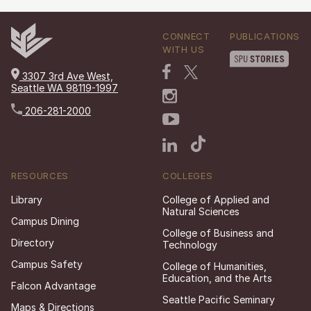
CONNECT
PUBLICATIONS
WITH US
3307 3rd Ave West,
Seattle WA 98119-1997
206-281-2000
RESOURCES
COLLEGES
Library
College of Applied and
Natural Sciences
Campus Dining
College of Business and
Directory
Technology
Campus Safety
College of Humanities,
Education, and the Arts
Falcon Advantage
Seattle Pacific Seminary
Maps & Directions