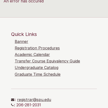
An error has occured
Quick Links
Banner
Registration Procedures
Academic Calendar
Transfer Course Equivalency Guide
Undergraduate Catalog
Graduate Time Schedule
:
registrar@spu.edu
:
206-281-2031