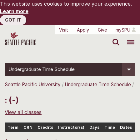
This website uses cookies to improve your experience.
Learn more
GOT IT
Visit
Apply
Give
mySPU
Search
Menu
Undergraduate Time Schedule
Seattle Pacific University
Undergraduate Time Schedule
: (-)
View all classes
Term
CRN
Credits
Instructor(s)
Days
Time
Dates
L