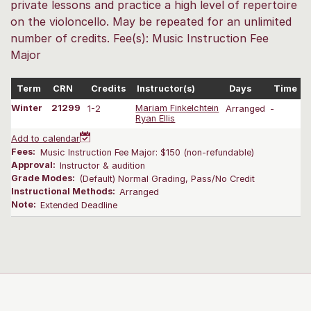
private lessons and practice a high level of repertoire
on the violoncello. May be repeated for an unlimited
number of credits. Fee(s): Music Instruction Fee
Major
Term
CRN
Credits
Instructor(s)
Days
Time
Winter
21299
1-2
Mariam Finkelchtein
Arranged
-
0
Ryan Ellis
Add to calendar
Fees:
Music Instruction Fee Major: $150 (non-refundable)
Approval:
Instructor & audition
Grade Modes:
(Default) Normal Grading, Pass/No Credit
Instructional Methods:
Arranged
Note:
Extended Deadline