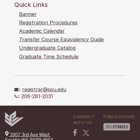
Quick Links
Banner
Registration Procedures
Academic Calendar
Transfer Course Equivalency Guide
Undergraduate Catalog
Graduate Time Schedule
:
registrar@spu.edu
:
206-281-2031
CONNECT
PUBLICATIONS
WITH US
3307 3rd Ave West,
Seattle WA 98119-1997