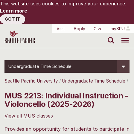
This website uses cookies to improve your experience.
Learn more
GOT IT
Visit
Apply
Give
mySPU
Search
Menu
Undergraduate Time Schedule
Seattle Pacific University
Undergraduate Time Schedule
MUS 2213: Individual Instruction -
Violoncello (2025-2026)
View all MUS classes
Provides an opportunity for students to participate in