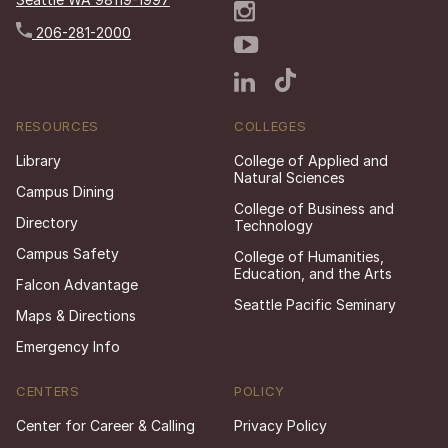
206-281-2000
RESOURCES
COLLEGES
Library
College of Applied and
Natural Sciences
Campus Dining
College of Business and
Directory
Technology
Campus Safety
College of Humanities,
Education, and the Arts
Falcon Advantage
Seattle Pacific Seminary
Maps & Directions
Emergency Info
CENTERS
POLICY
Center for Career & Calling
Privacy Policy