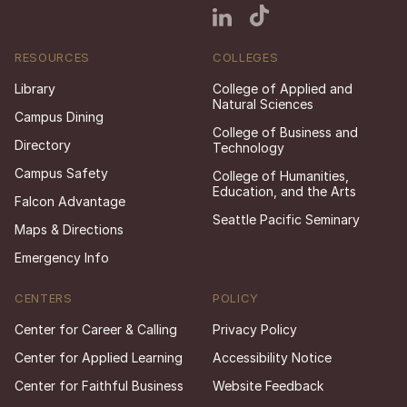
RESOURCES
COLLEGES
Library
College of Applied and
Natural Sciences
Campus Dining
College of Business and
Directory
Technology
Campus Safety
College of Humanities,
Education, and the Arts
Falcon Advantage
Seattle Pacific Seminary
Maps & Directions
Emergency Info
CENTERS
POLICY
Center for Career & Calling
Privacy Policy
Center for Applied Learning
Accessibility Notice
Center for Faithful Business
Website Feedback