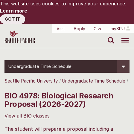
This website uses cookies to improve your experience.
Learn more
GOT IT
Visit
Apply
Give
mySPU
Search
Menu
Undergraduate Time Schedule
Seattle Pacific University
Undergraduate Time Schedule
BIO 4978: Biological Research
Proposal (2026-2027)
View all BIO classes
The student will prepare a proposal including a