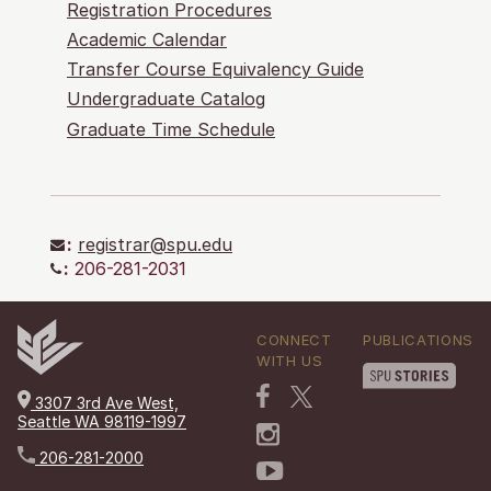
Registration Procedures
Academic Calendar
Transfer Course Equivalency Guide
Undergraduate Catalog
Graduate Time Schedule
:
registrar@spu.edu
:
206-281-2031
CONNECT
PUBLICATIONS
WITH US
3307 3rd Ave West,
Seattle WA 98119-1997
206-281-2000