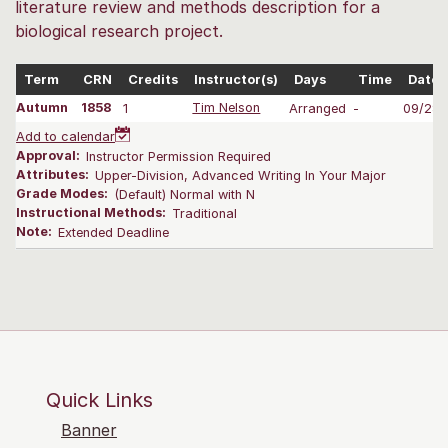
literature review and methods description for a
biological research project.
Term
CRN
Credits
Instructor(s)
Days
Time
Dates
Autumn
1858
1
Tim Nelson
Arranged
-
09/28-
Add to calendar
Approval:
Instructor Permission Required
Attributes:
Upper-Division, Advanced Writing In Your Major
Grade Modes:
(Default) Normal with N
Instructional Methods:
Traditional
Note:
Extended Deadline
Quick Links
Banner