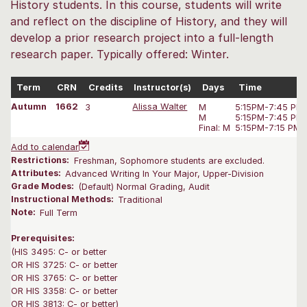
History students. In this course, students will write
and reflect on the discipline of History, and they will
develop a prior research project into a full-length
research paper. Typically offered: Winter.
Term
CRN
Credits
Instructor(s)
Days
Time
Autumn
1662
3
Alissa Walter
M
5:15PM-7:45 PM
M
5:15PM-7:45 PM
Final: M
5:15PM-7:15 PM
Add to calendar
Restrictions:
Freshman, Sophomore students are excluded.
Attributes:
Advanced Writing In Your Major, Upper-Division
Grade Modes:
(Default) Normal Grading, Audit
Instructional Methods:
Traditional
Note:
Full Term
Prerequisites:
(HIS 3495: C- or better
OR HIS 3725: C- or better
OR HIS 3765: C- or better
OR HIS 3358: C- or better
OR HIS 3813: C- or better)