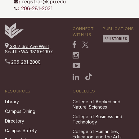
:
registrar@spu.edu
:
206-281-2031
CONNECT
PUBLICATIONS
WITH US
3307 3rd Ave West,
Seattle WA 98119-1997
206-281-2000
RESOURCES
COLLEGES
Library
College of Applied and
Natural Sciences
Campus Dining
College of Business and
Directory
Technology
Campus Safety
College of Humanities,
Education, and the Arts