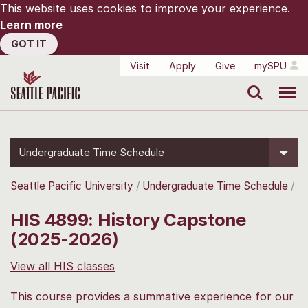
This website uses cookies to improve your experience.
Learn more
GOT IT
Visit
Apply
Give
mySPU
Search
Menu
Undergraduate Time Schedule
Seattle Pacific University
Undergraduate Time Schedule
HIS 4899: History Capstone
(2025-2026)
View all HIS classes
This course provides a summative experience for our