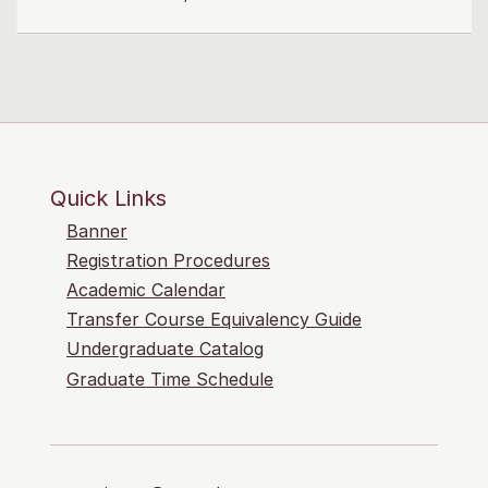
Quick Links
Banner
Registration Procedures
Academic Calendar
Transfer Course Equivalency Guide
Undergraduate Catalog
Graduate Time Schedule