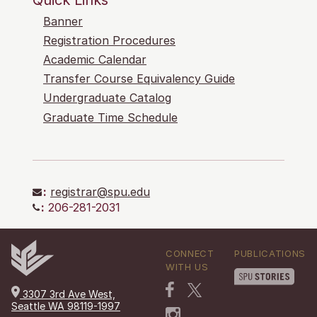
Banner
Registration Procedures
Academic Calendar
Transfer Course Equivalency Guide
Undergraduate Catalog
Graduate Time Schedule
:
registrar@spu.edu
:
206-281-2031
CONNECT
PUBLICATIONS
WITH US
3307 3rd Ave West,
Seattle WA 98119-1997