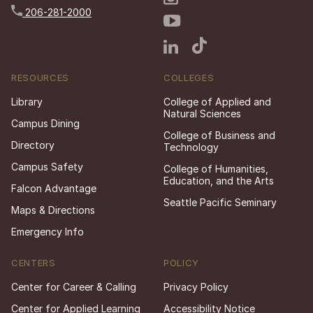
206-281-2000
RESOURCES
COLLEGES
Library
College of Applied and
Natural Sciences
Campus Dining
College of Business and
Directory
Technology
Campus Safety
College of Humanities,
Education, and the Arts
Falcon Advantage
Seattle Pacific Seminary
Maps & Directions
Emergency Info
CENTERS
POLICY
Center for Career & Calling
Privacy Policy
Center for Applied Learning
Accessibility Notice