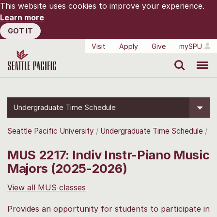
This website uses cookies to improve your experience.
Learn more
GOT IT
Visit
Apply
Give
mySPU
Search
Menu
Undergraduate Time Schedule
Seattle Pacific University
Undergraduate Time Schedule
MUS 2217: Indiv Instr-Piano Music
Majors (2025-2026)
View all MUS classes
Provides an opportunity for students to participate in