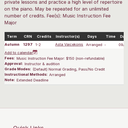
private lessons and practice a high level of repertoire
on the piano. May be repeated for an unlimited
number of credits. Fee(s): Music Instruction Fee
Major
Term
CRN
Credits
Instructor(s)
Days
Time
Dat
Autumn
1297
1-2
Asta Vaicekonis
Arranged
-
09/2
Add to calendar
Fees:
Music Instruction Fee Major: $150 (non-refundable)
Approval:
Instructor & audition
Grade Modes:
(Default) Normal Grading, Pass/No Credit
Instructional Methods:
Arranged
Note:
Extended Deadline
Quick Links