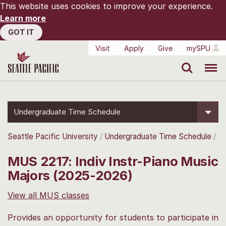
This website uses cookies to improve your experience.
Learn more
GOT IT
Visit
Apply
Give
mySPU
Search
Menu
Undergraduate Time Schedule
Seattle Pacific University
Undergraduate Time Schedule
MUS 2217: Indiv Instr-Piano Music
Majors (2025-2026)
View all MUS classes
Provides an opportunity for students to participate in