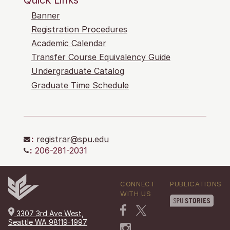
Banner
Registration Procedures
Academic Calendar
Transfer Course Equivalency Guide
Undergraduate Catalog
Graduate Time Schedule
:
registrar@spu.edu
:
206-281-2031
CONNECT
PUBLICATIONS
WITH US
3307 3rd Ave West,
Seattle WA 98119-1997