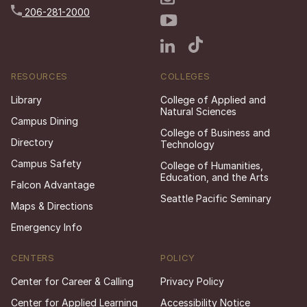
206-281-2000
RESOURCES
COLLEGES
Library
College of Applied and
Natural Sciences
Campus Dining
College of Business and
Directory
Technology
Campus Safety
College of Humanities,
Education, and the Arts
Falcon Advantage
Seattle Pacific Seminary
Maps & Directions
Emergency Info
CENTERS
POLICY
Center for Career & Calling
Privacy Policy
Center for Applied Learning
Accessibility Notice