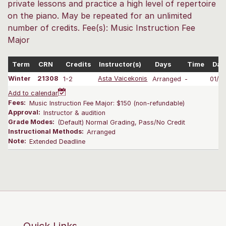
private lessons and practice a high level of repertoire
on the piano. May be repeated for an unlimited
number of credits. Fee(s): Music Instruction Fee
Major
Term
CRN
Credits
Instructor(s)
Days
Time
Dat
Winter
21308
1-2
Asta Vaicekonis
Arranged
-
01/0
Add to calendar
Fees:
Music Instruction Fee Major: $150 (non-refundable)
Approval:
Instructor & audition
Grade Modes:
(Default) Normal Grading, Pass/No Credit
Instructional Methods:
Arranged
Note:
Extended Deadline
Quick Links