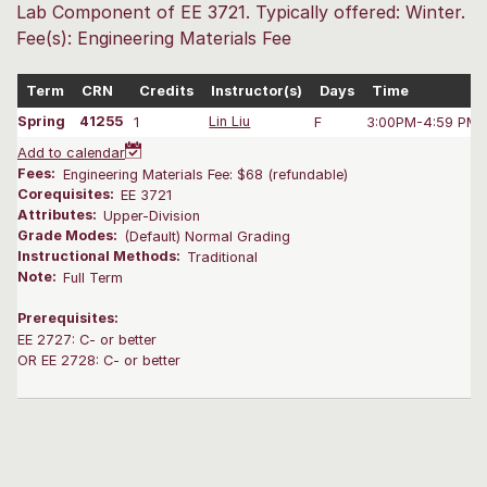
Lab Component of EE 3721. Typically offered: Winter.
Fee(s): Engineering Materials Fee
Term
CRN
Credits
Instructor(s)
Days
Time
Spring
41255
1
Lin Liu
F
3:00PM-4:59 PM
Add to calendar
Fees:
Engineering Materials Fee: $68 (refundable)
Corequisites:
EE 3721
Attributes:
Upper-Division
Grade Modes:
(Default) Normal Grading
Instructional Methods:
Traditional
Note:
Full Term
Prerequisites:
EE 2727: C- or better
OR EE 2728: C- or better