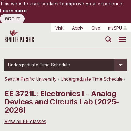
This website uses cookies to improve your experience.
Learn more
GOT IT
Visit
Apply
Give
mySPU
Search
Menu
Undergraduate Time Schedule
Seattle Pacific University
Undergraduate Time Schedule
EE 3721L: Electronics I - Analog
Devices and Circuits Lab (2025-
2026)
View all EE classes