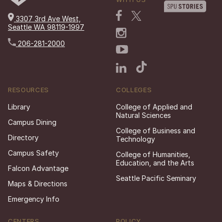
3307 3rd Ave West,
Seattle WA 98119-1997
206-281-2000
RESOURCES
COLLEGES
Library
College of Applied and
Natural Sciences
Campus Dining
College of Business and
Directory
Technology
Campus Safety
College of Humanities,
Education, and the Arts
Falcon Advantage
Seattle Pacific Seminary
Maps & Directions
Emergency Info
CENTERS
POLICY