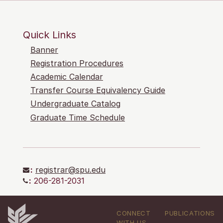
Quick Links
Banner
Registration Procedures
Academic Calendar
Transfer Course Equivalency Guide
Undergraduate Catalog
Graduate Time Schedule
:
registrar@spu.edu
:
206-281-2031
CONNECT
PUBLICATIONS
WITH US