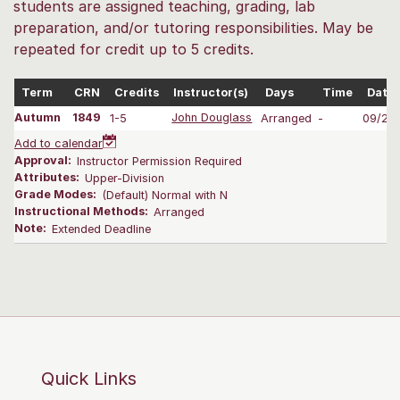
students are assigned teaching, grading, lab
preparation, and/or tutoring responsibilities. May be
repeated for credit up to 5 credits.
Term
CRN
Credits
Instructor(s)
Days
Time
Date
Autumn
1849
1-5
John Douglass
Arranged
-
09/28
Add to calendar
Approval:
Instructor Permission Required
Attributes:
Upper-Division
Grade Modes:
(Default) Normal with N
Instructional Methods:
Arranged
Note:
Extended Deadline
Quick Links