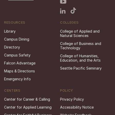
RESOURCES
COLLEGES
Library
College of Applied and
Natural Sciences
Campus Dining
College of Business and
Directory
Technology
Campus Safety
College of Humanities,
Education, and the Arts
Falcon Advantage
Seattle Pacific Seminary
Maps & Directions
Emergency Info
CENTERS
POLICY
Center for Career & Calling
Privacy Policy
Center for Applied Learning
Accessibility Notice