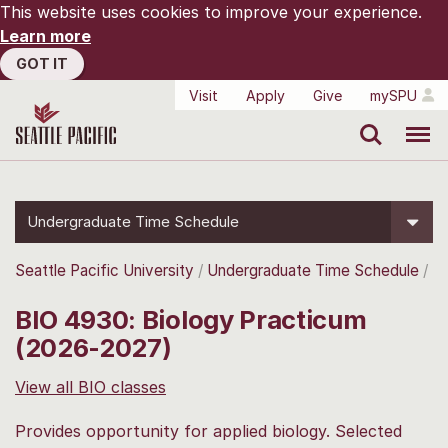
This website uses cookies to improve your experience.
Learn more
GOT IT
Visit
Apply
Give
mySPU
Search
Menu
Undergraduate Time Schedule
Seattle Pacific University
Undergraduate Time Schedule
BIO 4930: Biology Practicum
(2026-2027)
View all BIO classes
Provides opportunity for applied biology. Selected