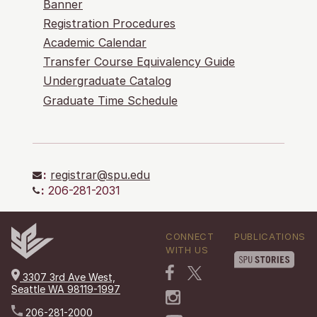
Banner
Registration Procedures
Academic Calendar
Transfer Course Equivalency Guide
Undergraduate Catalog
Graduate Time Schedule
:
registrar@spu.edu
:
206-281-2031
CONNECT
PUBLICATIONS
WITH US
3307 3rd Ave West,
Seattle WA 98119-1997
206-281-2000