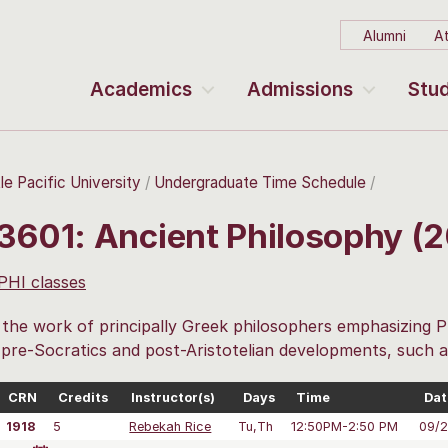
Alumni
At
Academics
Admissions
Stud
le Pacific University
Undergraduate Time Schedule
 3601: Ancient Philosophy (
 PHI classes
the work of principally Greek philosophers emphasizing P
 pre-Socratics and post-Aristotelian developments, such 
CRN
Credits
Instructor(s)
Days
Time
Dat
1918
5
Rebekah Rice
Tu,Th
12:50PM-2:50 PM
09/2