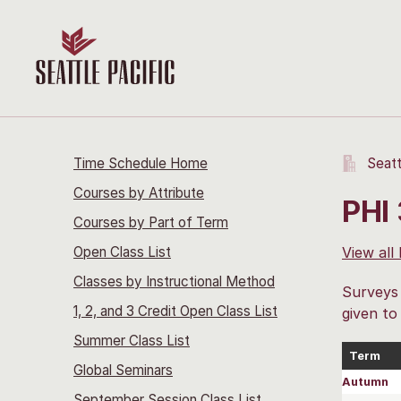
Time Schedule Home
Seatt
Courses by Attribute
PHI
Courses by Part of Term
Open Class List
View all
Classes by Instructional Method
Surveys 
1, 2, and 3 Credit Open Class List
given to
Summer Class List
Term
Global Seminars
Autumn
September Session Class List