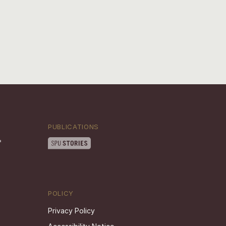
PUBLICATIONS
POLICY
Privacy Policy