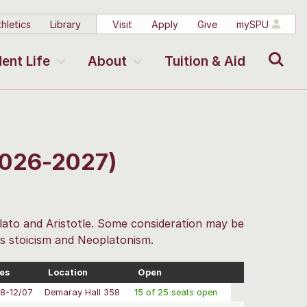
hletics
Library
Visit
Apply
Give
mySPU
Search
ent Life
About
Tuition & Aid
2026-2027)
lato and Aristotle. Some consideration may be
as stoicism and Neoplatonism.
es
Location
Open
8-12/07
Demaray Hall 358
15 of 25 seats open