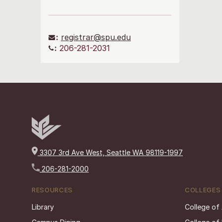
:
registrar@spu.edu
:
206-281-2031
3307 3rd Ave West, Seattle WA 98119-1997
206-281-2000
RESOURCES
COLLEGES
Library
College of