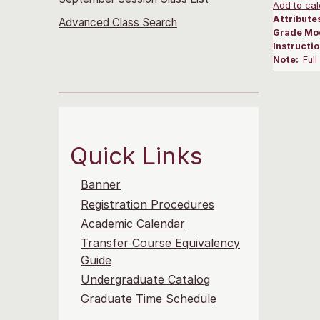
Add to cal
Attribute
Advanced Class Search
Grade Mo
Instructi
Note:
Ful
Quick Links
Banner
Registration Procedures
Academic Calendar
Transfer Course Equivalency
Guide
Undergraduate Catalog
Graduate Time Schedule