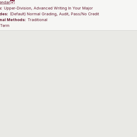
endar
s:
Upper-Division, Advanced Writing In Your Major
des:
(Default) Normal Grading, Audit, Pass/No Credit
onal Methods:
Traditional
l Term