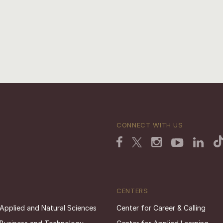
CONNECT WITH US
CENTERS
 Applied and Natural Sciences
Center for Career & Calling