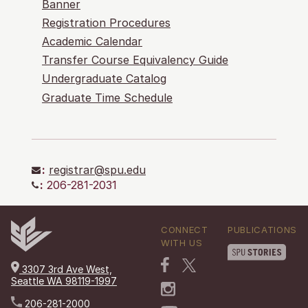
Banner
Registration Procedures
Academic Calendar
Transfer Course Equivalency Guide
Undergraduate Catalog
Graduate Time Schedule
:
registrar@spu.edu
:
206-281-2031
CONNECT
PUBLICATIONS
WITH US
3307 3rd Ave West,
Seattle WA 98119-1997
206-281-2000