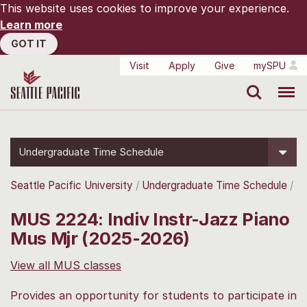
This website uses cookies to improve your experience.
Learn more
GOT IT
Visit
Apply
Give
mySPU
Search
Menu
Undergraduate Time Schedule
Seattle Pacific University
Undergraduate Time Schedule
MUS 2224: Indiv Instr-Jazz Piano
Mus Mjr (2025-2026)
View all MUS classes
Provides an opportunity for students to participate in