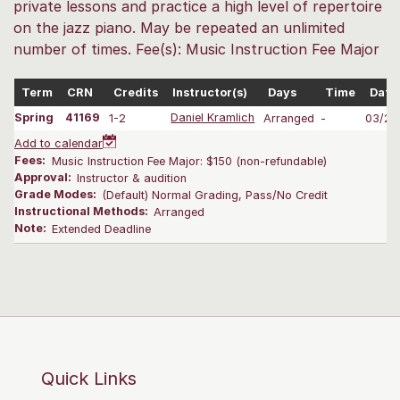
private lessons and practice a high level of repertoire
on the jazz piano. May be repeated an unlimited
number of times. Fee(s): Music Instruction Fee Major
Term
CRN
Credits
Instructor(s)
Days
Time
Date
Spring
41169
1-2
Daniel Kramlich
Arranged
-
03/25
Add to calendar
Fees:
Music Instruction Fee Major: $150 (non-refundable)
Approval:
Instructor & audition
Grade Modes:
(Default) Normal Grading, Pass/No Credit
Instructional Methods:
Arranged
Note:
Extended Deadline
Quick Links