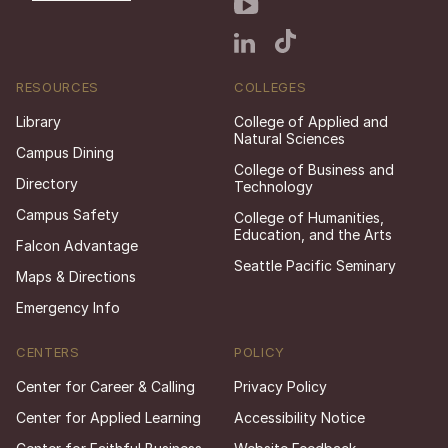
RESOURCES
COLLEGES
Library
College of Applied and
Natural Sciences
Campus Dining
College of Business and
Directory
Technology
Campus Safety
College of Humanities,
Education, and the Arts
Falcon Advantage
Seattle Pacific Seminary
Maps & Directions
Emergency Info
CENTERS
POLICY
Center for Career & Calling
Privacy Policy
Center for Applied Learning
Accessibility Notice