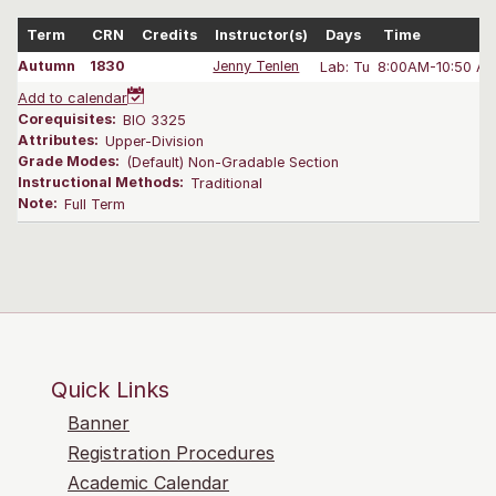
Term
CRN
Credits
Instructor(s)
Days
Time
Autumn
1830
Jenny Tenlen
Lab: Tu
8:00AM-10:50 A
Add to calendar
Corequisites:
BIO 3325
Attributes:
Upper-Division
Grade Modes:
(Default) Non-Gradable Section
Instructional Methods:
Traditional
Note:
Full Term
Quick Links
Banner
Registration Procedures
Academic Calendar