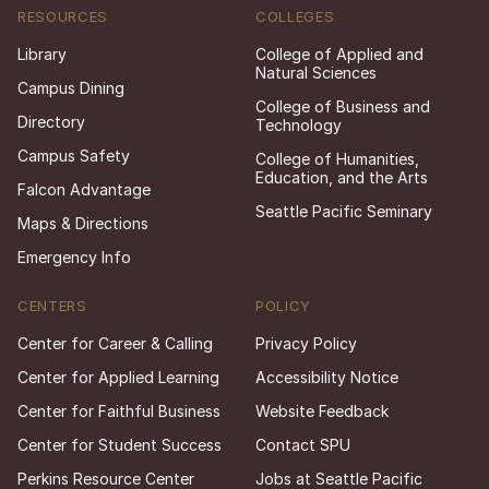
RESOURCES
COLLEGES
Library
College of Applied and
Natural Sciences
Campus Dining
College of Business and
Directory
Technology
Campus Safety
College of Humanities,
Education, and the Arts
Falcon Advantage
Seattle Pacific Seminary
Maps & Directions
Emergency Info
CENTERS
POLICY
Center for Career & Calling
Privacy Policy
Center for Applied Learning
Accessibility Notice
Center for Faithful Business
Website Feedback
Center for Student Success
Contact SPU
Perkins Resource Center
Jobs at Seattle Pacific