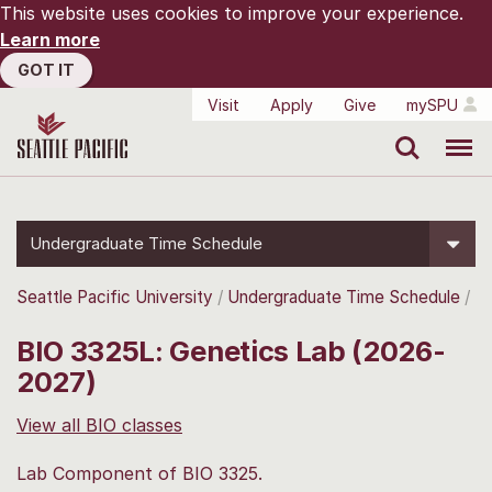
This website uses cookies to improve your experience.
Learn more
GOT IT
Visit
Apply
Give
mySPU
Search
Menu
Undergraduate Time Schedule
Seattle Pacific University
Undergraduate Time Schedule
BIO 3325L: Genetics Lab (2026-
2027)
View all BIO classes
Lab Component of BIO 3325.