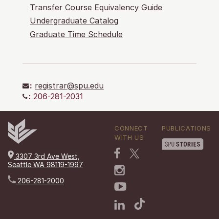
Transfer Course Equivalency Guide
Undergraduate Catalog
Graduate Time Schedule
:
registrar@spu.edu
:
206-281-2031
CONNECT
PUBLICATIONS
WITH US
3307 3rd Ave West,
Seattle WA 98119-1997
206-281-2000