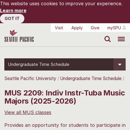
This website uses cookies to improve your experience.
Learn more
GOT IT
Visit
Apply
Give
mySPU
Search
Menu
Undergraduate Time Schedule
Seattle Pacific University
Undergraduate Time Schedule
MUS 2209: Indiv Instr-Tuba Music
Majors (2025-2026)
View all MUS classes
Provides an opportunity for students to participate in