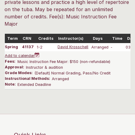
private lessons and practice a high level of repertoire
on the tuba. May be repeated for an unlimited
number of credits. Fee(s): Music Instruction Fee
Major
Term
CRN
Credits
Instructor(s)
Days
Time
Dat
Spring
41137
1-2
David Krosschell
Arranged
-
03/2
Add to calendar
Fees:
Music Instruction Fee Major: $150 (non-refundable)
Approval:
Instructor & audition
Grade Modes:
(Default) Normal Grading, Pass/No Credit
Instructional Methods:
Arranged
Note:
Extended Deadline
Quick Links