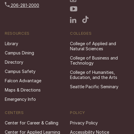
206-281-2000
RESOURCES
COLLEGES
Library
College of Applied and
Natural Sciences
Campus Dining
College of Business and
Directory
Technology
Campus Safety
College of Humanities,
Education, and the Arts
Falcon Advantage
Seattle Pacific Seminary
Maps & Directions
Emergency Info
CENTERS
POLICY
Center for Career & Calling
Privacy Policy
Center for Applied Learning
Accessibility Notice