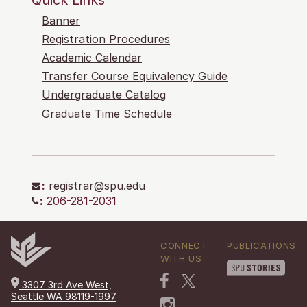
Banner
Registration Procedures
Academic Calendar
Transfer Course Equivalency Guide
Undergraduate Catalog
Graduate Time Schedule
:
registrar@spu.edu
:
206-281-2031
CONNECT
PUBLICATIONS
WITH US
3307 3rd Ave West,
Seattle WA 98119-1997