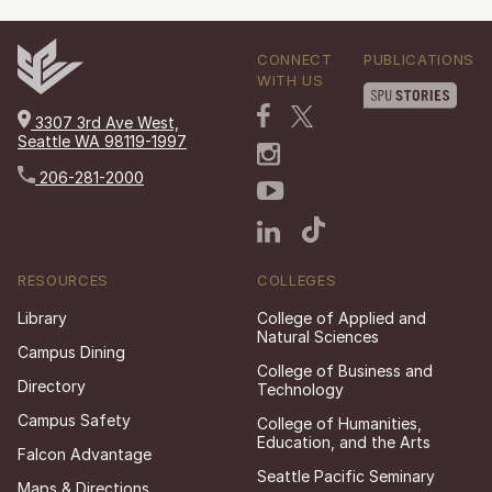
CONNECT
PUBLICATIONS
WITH US
3307 3rd Ave West,
Seattle WA 98119-1997
206-281-2000
RESOURCES
COLLEGES
Library
College of Applied and
Natural Sciences
Campus Dining
College of Business and
Directory
Technology
Campus Safety
College of Humanities,
Education, and the Arts
Falcon Advantage
Seattle Pacific Seminary
Maps & Directions