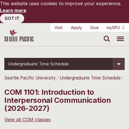
This website uses cookies to improve your experience.
Learn more
GOT IT
Visit
Apply
Give
mySPU
Search
Menu
Undergraduate Time Schedule
Seattle Pacific University
Undergraduate Time Schedule
COM 1101: Introduction to
Interpersonal Communication
(2026-2027)
View all COM classes