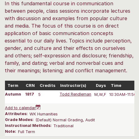
In this fundamental course in communication
between people, class sessions incorporate lectures
with discussion and examples from popular culture
and media. The focus of this course is on direct
application of basic communication concepts
essential to our daily lives. Topics include perception,
gender, and culture and their effects on ourselves
and others; self-expression and disclosure; friendship,
family, and dating; verbal and nonverbal cues and
their meanings; listening; and conflict management.
Term
CRN
Credits
Instructor(s)
Days
Time
Autumn
1817
5
Todd Rendleman
M,W,F
10:30AM-11:50
Add to calendar
Attributes:
WK Humanities
Grade Modes:
(Default) Normal Grading, Audit
Instructional Methods:
Traditional
Note:
Full Term