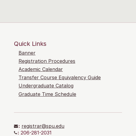
Quick Links
Banner
Registration Procedures
Academic Calendar
Transfer Course Equivalency Guide
Undergraduate Catalog
Graduate Time Schedule
:
registrar@spu.edu
:
206-281-2031