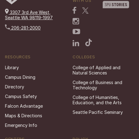
WITH US
3307 3rd Ave West,
Seattle WA 98119-1997
206-281-2000
RESOURCES
COLLEGES
Library
College of Applied and
Natural Sciences
Campus Dining
College of Business and
Directory
Technology
Campus Safety
College of Humanities,
Education, and the Arts
Falcon Advantage
Seattle Pacific Seminary
Maps & Directions
Emergency Info
CENTERS
POLICY