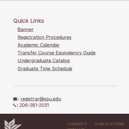
Quick Links
Banner
Registration Procedures
Academic Calendar
Transfer Course Equivalency Guide
Undergraduate Catalog
Graduate Time Schedule
:
registrar@spu.edu
:
206-281-2031
CONNECT
PUBLICATIONS