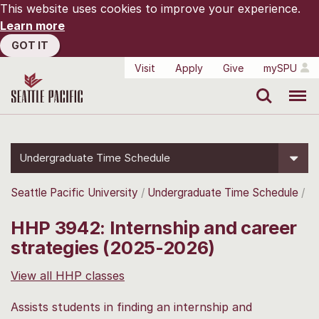
This website uses cookies to improve your experience.
Learn more
GOT IT
Visit
Apply
Give
mySPU
Search
Menu
Undergraduate Time Schedule
Seattle Pacific University
Undergraduate Time Schedule
HHP 3942: Internship and career
strategies (2025-2026)
View all HHP classes
Assists students in finding an internship and