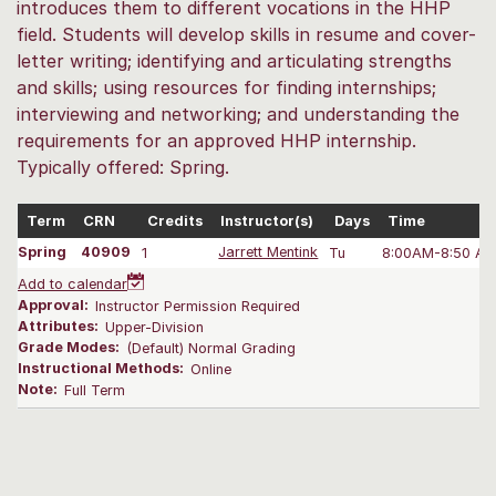
introduces them to different vocations in the HHP
field. Students will develop skills in resume and cover-
letter writing; identifying and articulating strengths
and skills; using resources for finding internships;
interviewing and networking; and understanding the
requirements for an approved HHP internship.
Typically offered: Spring.
Term
CRN
Credits
Instructor(s)
Days
Time
Spring
40909
1
Jarrett Mentink
Tu
8:00AM-8:50 A
Add to calendar
Approval:
Instructor Permission Required
Attributes:
Upper-Division
Grade Modes:
(Default) Normal Grading
Instructional Methods:
Online
Note:
Full Term