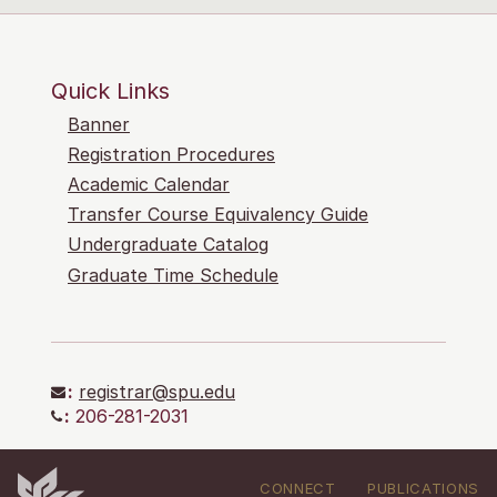
Quick Links
Banner
Registration Procedures
Academic Calendar
Transfer Course Equivalency Guide
Undergraduate Catalog
Graduate Time Schedule
:
registrar@spu.edu
:
206-281-2031
CONNECT
PUBLICATIONS