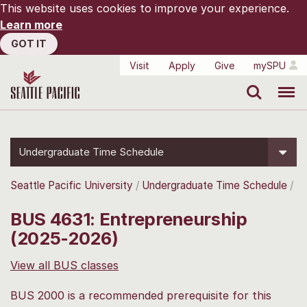
This website uses cookies to improve your experience.
Learn more
GOT IT
Visit
Apply
Give
mySPU
Search
Menu
Undergraduate Time Schedule
Seattle Pacific University
Undergraduate Time Schedule
BUS 4631: Entrepreneurship
(2025-2026)
View all BUS classes
BUS 2000 is a recommended prerequisite for this