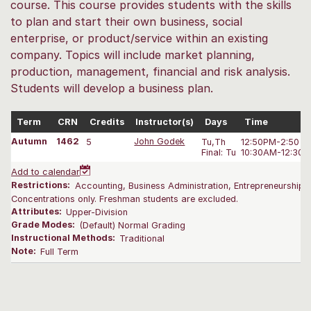
course. This course provides students with the skills
to plan and start their own business, social
enterprise, or product/service within an existing
company. Topics will include market planning,
production, management, financial and risk analysis.
Students will develop a business plan.
Term
CRN
Credits
Instructor(s)
Days
Time
Autumn
1462
5
John Godek
Tu,Th
12:50PM-2:50 P
Final: Tu
10:30AM-12:30 
Add to calendar
Restrictions:
Accounting, Business Administration, Entrepreneurship,
Concentrations only. Freshman students are excluded.
Attributes:
Upper-Division
Grade Modes:
(Default) Normal Grading
Instructional Methods:
Traditional
Note:
Full Term