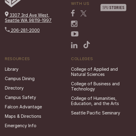
WITH US
3307 3rd Ave West,
Seattle WA 98119-1997
206-281-2000
RESOURCES
COLLEGES
Library
College of Applied and
Natural Sciences
Campus Dining
College of Business and
Directory
Technology
Campus Safety
College of Humanities,
Education, and the Arts
Falcon Advantage
Seattle Pacific Seminary
Maps & Directions
Emergency Info