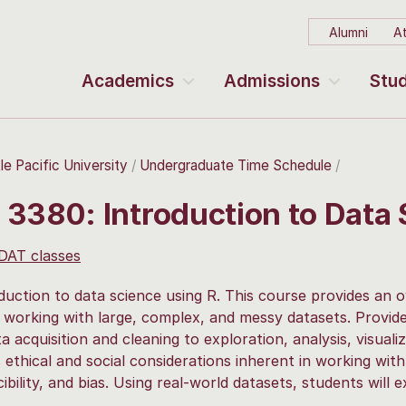
Alumni
At
Academics
Admissions
Stud
le Pacific University
Undergraduate Time Schedule
 3380: Introduction to Data
 DAT classes
duction to data science using R. This course provides an o
 working with large, complex, and messy datasets. Provide
a acquisition and cleaning to exploration, analysis, visuali
 ethical and social considerations inherent in working with 
ibility, and bias. Using real-world datasets, students will 