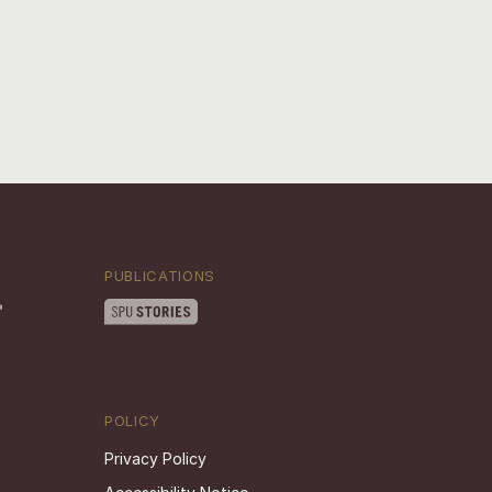
PUBLICATIONS
POLICY
Privacy Policy