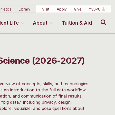
hletics
Library
Visit
Apply
Give
mySPU
Search
ent Life
About
Tuition & Aid
 Science (2026-2027)
verview of concepts, skills, and technologies
s an introduction to the full data workflow,
zation, and communication of final results.
"big data," including privacy, design,
explore, visualize, and pose questions about