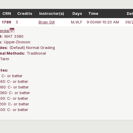
CRN
Credits
Instructor(s)
Days
Time
Da
1789
5
Brian Gill
M,W,F
9:00AM-10:20 AM
09/
endar
t:
MAT 3380
s:
Upper-Division
des:
(Default) Normal Grading
onal Methods:
Traditional
l Term
ites:
C- or better
0: C- or better
0: C- or better
60: C- or better
0: C- or better
0: C- or better
0: C- or better