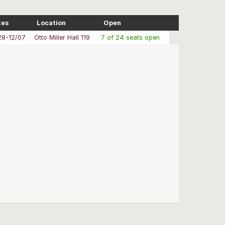
tes
Location
Open
28-12/07
Otto Miller Hall 119
7 of 24 seats open