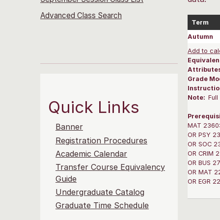
Advanced Class Search
Term
Autumn
Add to cal
Equivalen
Attribute
Grade Mo
Instructi
Note:
Ful
Quick Links
Prerequis
MAT 2360: 
Banner
OR PSY 236
Registration Procedures
OR SOC 236
Academic Calendar
OR CRIM 23
OR BUS 270
Transfer Course Equivalency
OR MAT 220
Guide
OR EGR 220
Undergraduate Catalog
Graduate Time Schedule