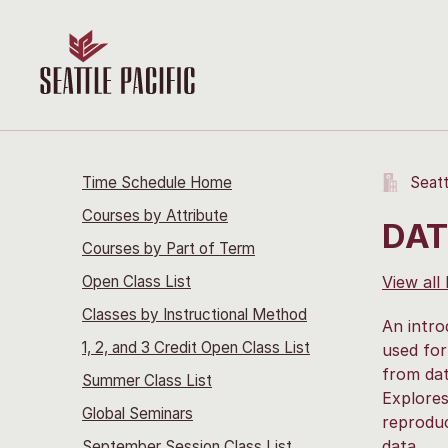
Time Schedule Home
Seatt
Courses by Attribute
DAT
Courses by Part of Term
Open Class List
View all
Classes by Instructional Method
An intro
1, 2, and 3 Credit Open Class List
used for
from dat
Summer Class List
Explores
Global Seminars
reproduc
data.
September Session Class List