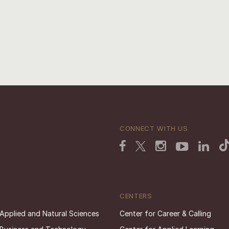
CONNECT WITH US
CENTERS
 Applied and Natural Sciences
Center for Career & Calling