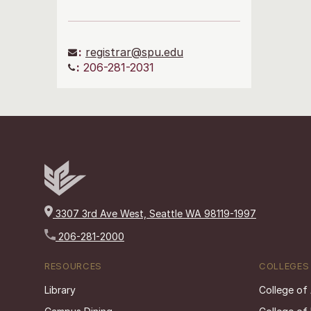
:
registrar@spu.edu
:
206-281-2031
3307 3rd Ave West, Seattle WA 98119-1997
206-281-2000
RESOURCES
COLLEGES
Library
College of