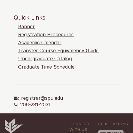
Quick Links
Banner
Registration Procedures
Academic Calendar
Transfer Course Equivalency Guide
Undergraduate Catalog
Graduate Time Schedule
:
registrar@spu.edu
:
206-281-2031
CONNECT
PUBLICATIONS
WITH US