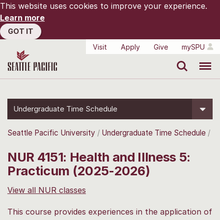
This website uses cookies to improve your experience.
Learn more
GOT IT
Visit
Apply
Give
mySPU
Search
Menu
Undergraduate Time Schedule
Seattle Pacific University
Undergraduate Time Schedule
NUR 4151: Health and Illness 5:
Practicum (2025-2026)
View all NUR classes
This course provides experiences in the application of