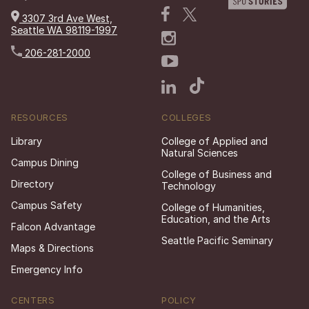
3307 3rd Ave West,
Seattle WA 98119-1997
206-281-2000
RESOURCES
COLLEGES
Library
College of Applied and
Natural Sciences
Campus Dining
College of Business and
Directory
Technology
Campus Safety
College of Humanities,
Education, and the Arts
Falcon Advantage
Seattle Pacific Seminary
Maps & Directions
Emergency Info
CENTERS
POLICY