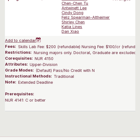
Chen-Chen Tu
Antwinett Lee
Cindy Dong
Feliz Spearman-Altheimer
Shirley Chen
Katia Lines
Dan Xiao
Add to calendar
Fees:
Skills Lab Fee: $200 (refundable) Nursing Fee: $100/cr (refundab
Restrictions:
Nursing majors only. Doctoral, Graduate are excluded.
Corequisites:
NUR 4150
Attributes:
Upper-Division
Grade Modes:
(Default) Pass/No Credit with N
Instructional Methods:
Traditional
Note:
Extended Deadline
Prerequisites:
NUR 4141: C or better