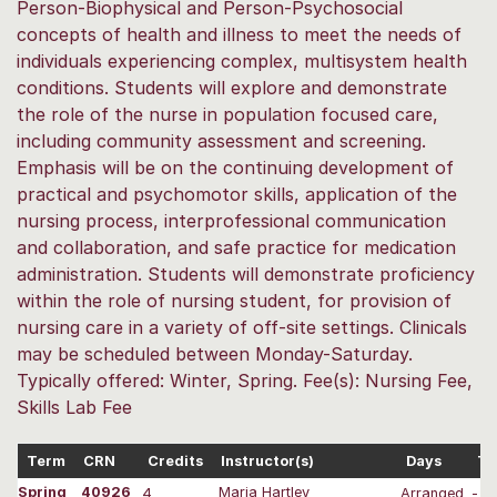
Person-Biophysical and Person-Psychosocial
concepts of health and illness to meet the needs of
individuals experiencing complex, multisystem health
conditions. Students will explore and demonstrate
the role of the nurse in population focused care,
including community assessment and screening.
Emphasis will be on the continuing development of
practical and psychomotor skills, application of the
nursing process, interprofessional communication
and collaboration, and safe practice for medication
administration. Students will demonstrate proficiency
within the role of nursing student, for provision of
nursing care in a variety of off-site settings. Clinicals
may be scheduled between Monday-Saturday.
Typically offered: Winter, Spring. Fee(s): Nursing Fee,
Skills Lab Fee
Term
CRN
Credits
Instructor(s)
Days
Ti
Spring
40926
4
Maria Hartley
Arranged
-