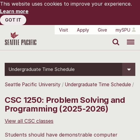
This website uses cookies to improve your experience.
Learn more
GOT IT
Visit
Apply
Give
mySPU
Search
Menu
Undergraduate Time Schedule
Seattle Pacific University
Undergraduate Time Schedule
CSC 1250: Problem Solving and
Programming (2025-2026)
View all CSC classes
Students should have demonstrable computer