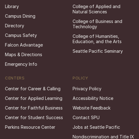
Library
College of Applied and
Natural Sciences
Campus Dining
College of Business and
Directory
Technology
Campus Safety
College of Humanities,
Education, and the Arts
Falcon Advantage
Seattle Pacific Seminary
Maps & Directions
Emergency Info
CENTERS
POLICY
Center for Career & Calling
Privacy Policy
Center for Applied Learning
Accessibility Notice
Center for Faithful Business
Website Feedback
Center for Student Success
Contact SPU
Perkins Resource Center
Jobs at Seattle Pacific
Nondiscrimination and Title IX