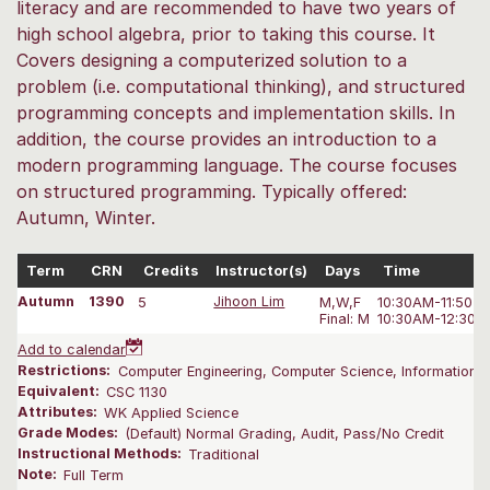
literacy and are recommended to have two years of
high school algebra, prior to taking this course. It
Covers designing a computerized solution to a
problem (i.e. computational thinking), and structured
programming concepts and implementation skills. In
addition, the course provides an introduction to a
modern programming language. The course focuses
on structured programming. Typically offered:
Autumn, Winter.
Term
CRN
Credits
Instructor(s)
Days
Time
Autumn
1390
5
Jihoon Lim
M,W,F
10:30AM-11:50 
Final: M
10:30AM-12:30 
Add to calendar
Restrictions:
Computer Engineering, Computer Science, Information S
Equivalent:
CSC 1130
Attributes:
WK Applied Science
Grade Modes:
(Default) Normal Grading, Audit, Pass/No Credit
Instructional Methods:
Traditional
Note:
Full Term