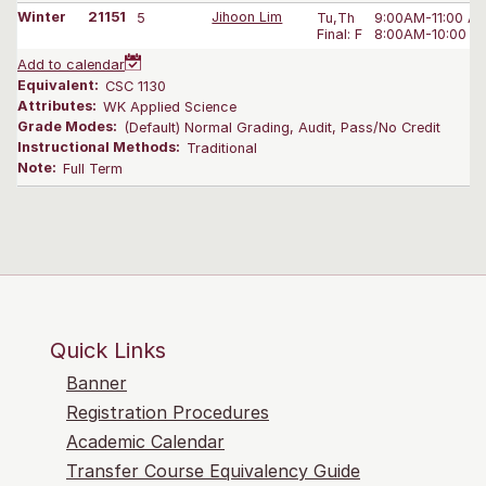
Winter
21151
5
Jihoon Lim
Tu,Th
9:00AM-11:00 A
Final: F
8:00AM-10:00 A
Add to calendar
Equivalent:
CSC 1130
Attributes:
WK Applied Science
Grade Modes:
(Default) Normal Grading, Audit, Pass/No Credit
Instructional Methods:
Traditional
Note:
Full Term
Quick Links
Banner
Registration Procedures
Academic Calendar
Transfer Course Equivalency Guide