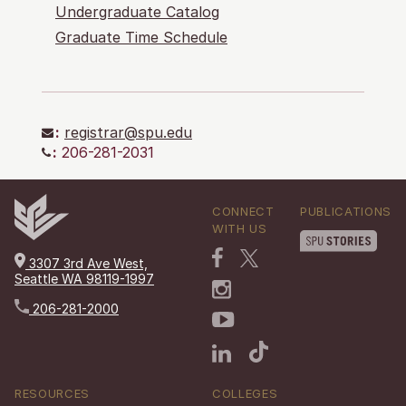
Undergraduate Catalog
Graduate Time Schedule
:
registrar@spu.edu
:
206-281-2031
CONNECT
PUBLICATIONS
WITH US
3307 3rd Ave West,
Seattle WA 98119-1997
206-281-2000
RESOURCES
COLLEGES