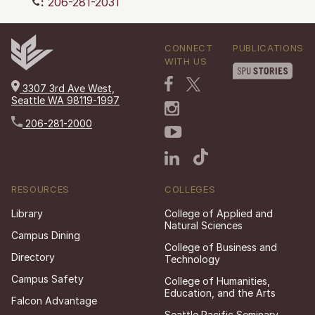
:
206-281-2031
CONNECT
PUBLICATIONS
WITH US
3307 3rd Ave West,
Seattle WA 98119-1997
206-281-2000
RESOURCES
COLLEGES
Library
College of Applied and
Natural Sciences
Campus Dining
College of Business and
Directory
Technology
Campus Safety
College of Humanities,
Education, and the Arts
Falcon Advantage
Seattle Pacific Seminary