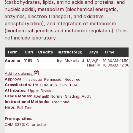
(carbohydrates, lipids, amino acids and proteins, and
nucleic acids); metabolism (biochemical energetic,
enzymes, electron transport, and oxidative
phosphorylation), and integration of metabolism
(biochemical genetics and metabolic regulation). Does
not include laboratory.
Term
CRN
Credits
Instructor(s)
Days
Time
Autumn
1189
3
Ben McFarland
M,W,F
10:30AM-11:50 
Final: M
10:30AM-12:30 
Add to calendar
Approval:
Instructor Permission Required
Crosslisted with:
CHM 4361 CRN: 1184
Attributes:
Upper-Division
Grade Modes:
(Default) Normal Grading, Audit
Instructional Methods:
Traditional
Note:
Full Term
Prerequisites:
CHM 3373: C- or better