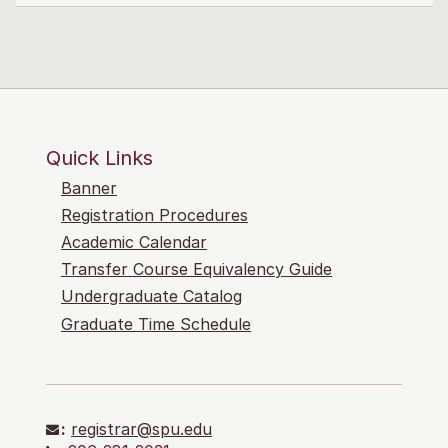
Quick Links
Banner
Registration Procedures
Academic Calendar
Transfer Course Equivalency Guide
Undergraduate Catalog
Graduate Time Schedule
:
registrar@spu.edu