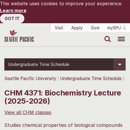
This website uses cookies to improve your experience.
Learn more
GOT IT
Visit
Apply
Give
mySPU
Search
Menu
Undergraduate Time Schedule
Seattle Pacific University
Undergraduate Time Schedule
CHM 4371: Biochemistry Lecture
(2025-2026)
View all CHM classes
Studies chemical properties of biological compounds