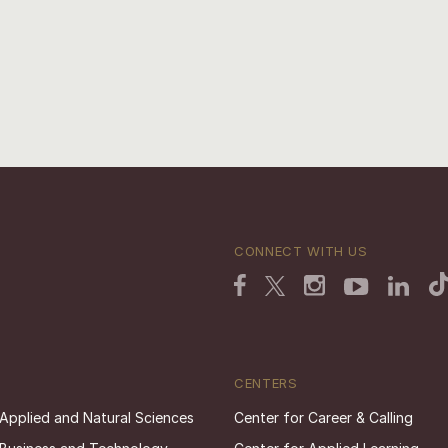
CONNECT WITH US
CENTERS
 Applied and Natural Sciences
Center for Career & Calling