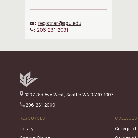
:
registrar@spu.edu
:
206-281-2031
3307 3rd Ave West, Seattle WA 98119-1997
206-281-2000
RESOURCES
COLLEGES
Library
College of