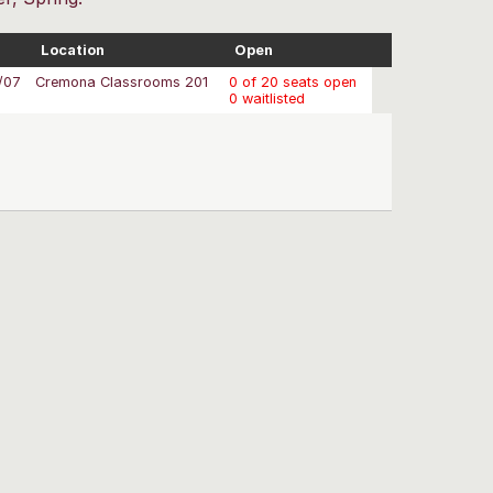
Location
Open
/07
Cremona Classrooms 201
0 of 20 seats open
0 waitlisted