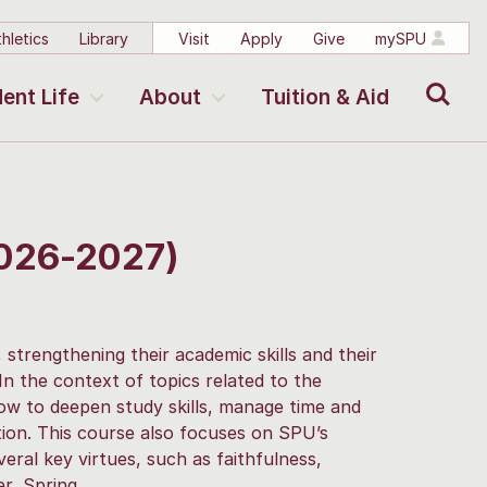
hletics
Library
Visit
Apply
Give
mySPU
Search
ent Life
About
Tuition & Aid
2026-2027)
 strengthening their academic skills and their
 In the context of topics related to the
how to deepen study skills, manage time and
ion. This course also focuses on SPU’s
eral key virtues, such as faithfulness,
r, Spring.