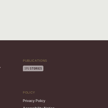
PUBLICATIONS
POLICY
Privacy Policy