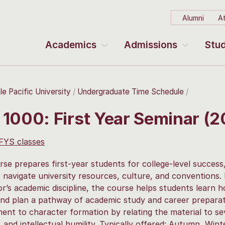
Alumni
At
Academics
Admissions
Stud
le Pacific University
Undergraduate Time Schedule
 1000: First Year Seminar (
 FYS classes
rse prepares first-year students for college-level success,
to navigate university resources, culture, and conventions.
or’s academic discipline, the course helps students learn 
and plan a pathway of academic study and career preparat
nt to character formation by relating the material to sev
 and intellectual humility. Typically offered: Autumn, Winte