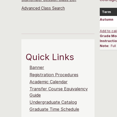
Advanced Class Search
Term
Autumn
Add to cal
Grade Mo
Instructi
Note:
Ful
Quick Links
Banner
Registration Procedures
Academic Calendar
Transfer Course Equivalency
Guide
Undergraduate Catalog
Graduate Time Schedule