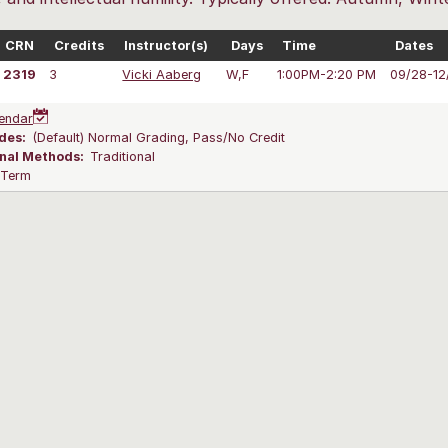
CRN
Credits
Instructor(s)
Days
Time
Dates
2319
3
Vicki Aaberg
W,F
1:00PM-2:20 PM
09/28-12
endar
des:
(Default) Normal Grading, Pass/No Credit
onal Methods:
Traditional
l Term