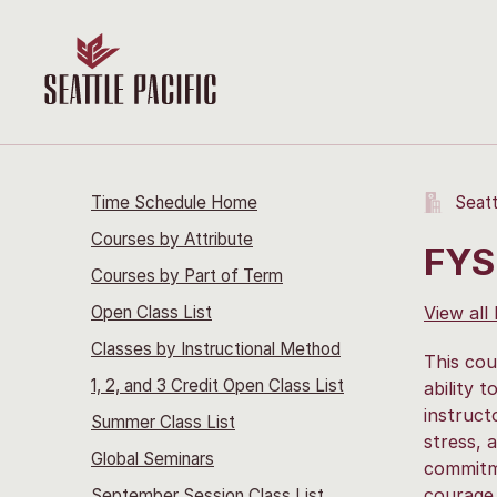
Time Schedule Home
Seatt
Courses by Attribute
FYS
Courses by Part of Term
Open Class List
View all
Classes by Instructional Method
This cou
1, 2, and 3 Credit Open Class List
ability 
instruct
Summer Class List
stress, 
Global Seminars
commitme
courage,
September Session Class List