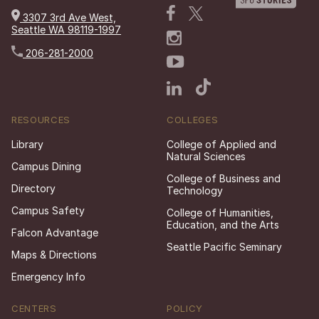
3307 3rd Ave West,
Seattle WA 98119-1997
206-281-2000
RESOURCES
COLLEGES
Library
College of Applied and
Natural Sciences
Campus Dining
College of Business and
Directory
Technology
Campus Safety
College of Humanities,
Education, and the Arts
Falcon Advantage
Seattle Pacific Seminary
Maps & Directions
Emergency Info
CENTERS
POLICY