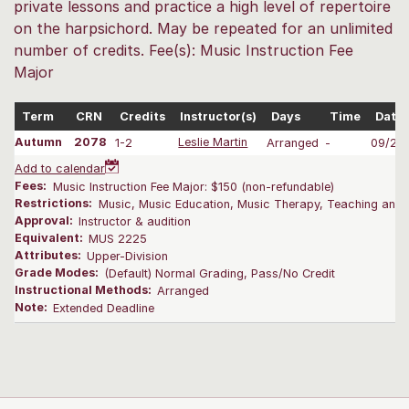
private lessons and practice a high level of repertoire
on the harpsichord. May be repeated for an unlimited
number of credits. Fee(s): Music Instruction Fee
Major
Term
CRN
Credits
Instructor(s)
Days
Time
Date
Autumn
2078
1-2
Leslie Martin
Arranged
-
09/28
Add to calendar
Fees:
Music Instruction Fee Major: $150 (non-refundable)
Restrictions:
Music, Music Education, Music Therapy, Teaching and L
Approval:
Instructor & audition
Equivalent:
MUS 2225
Attributes:
Upper-Division
Grade Modes:
(Default) Normal Grading, Pass/No Credit
Instructional Methods:
Arranged
Note:
Extended Deadline