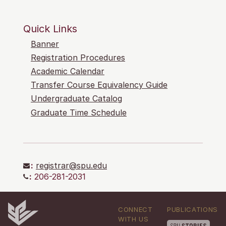
Quick Links
Banner
Registration Procedures
Academic Calendar
Transfer Course Equivalency Guide
Undergraduate Catalog
Graduate Time Schedule
:
registrar@spu.edu
:
206-281-2031
CONNECT
PUBLICATIONS
WITH US