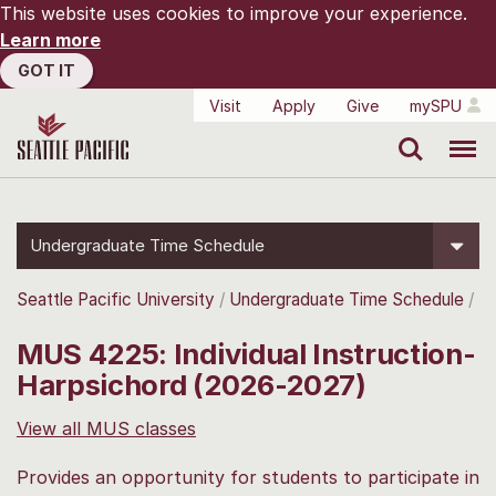
This website uses cookies to improve your experience.
Learn more
GOT IT
Visit
Apply
Give
mySPU
Search
Menu
Undergraduate Time Schedule
Seattle Pacific University
Undergraduate Time Schedule
MUS 4225: Individual Instruction-
Harpsichord (2026-2027)
View all MUS classes
Provides an opportunity for students to participate in