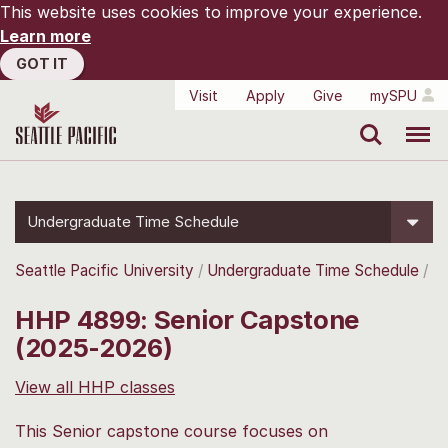
This website uses cookies to improve your experience.
Learn more
GOT IT
Visit
Apply
Give
mySPU
Search
Menu
Undergraduate Time Schedule
Seattle Pacific University
Undergraduate Time Schedule
HHP 4899: Senior Capstone
(2025-2026)
View all HHP classes
This Senior capstone course focuses on