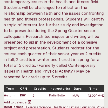
contemporary issues in the health and fitness field.
Students will be challenged to reflect on the
relationship between faith and the issues confronting
health and fitness professionals. Students will identify
a topic of interest for further study and investigation
to be presented during the Spring Quarter senior
colloquium. Research techniques and writing will be
presented to aid in the development of a cohesive
project and presentation. Students register for the
course each quarter of their senior year as 2 credits
in fall, 2 credits in winter and 1 credit in spring for a
total of 5 credits. (Formerly called Contemporary
Issues in Health and Physical Activity.) May be
repeated for credit up to 5 credits.
Term
CRN
Credits
Instructor(s)
Days
Time
Autumn
1501
2
Katie Butte
M,W
12:00PM-12:
Add to calendar
Restrictions:
Exercise Science, Health and Fitness Education, Physica