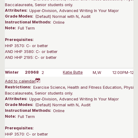
Baccalaureate, Senior students only.
Attributes:
Upper-Division, Advanced Writing In Your Major
Grade Modes:
(Default) Normal with N, Audit
Instructional Methods:
Online
Note:
Full Term
Prerequisites:
HHP 3570: C- or better
AND HHP 3580: C- or better
AND HHP 2195: C- or better
Winter
20968
2
Katie Butte
M,W
12:00PM-12:
Add to calendar
Restrictions:
Exercise Science, Health and Fitness Education, Physica
Baccalaureate, Senior students only.
Attributes:
Upper-Division, Advanced Writing In Your Major
Grade Modes:
(Default) Normal with N, Audit
Instructional Methods:
Online
Note:
Full Term
Prerequisites:
HHP 3570: C- or better