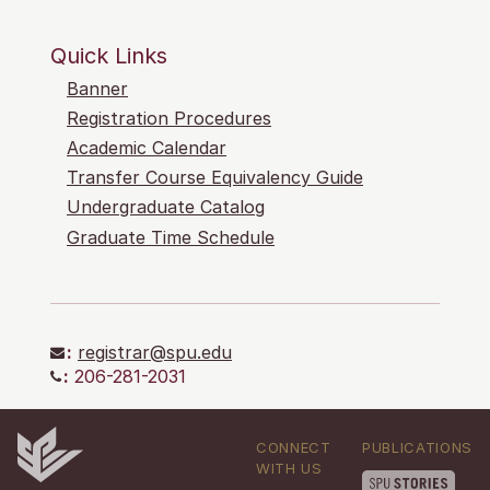
Quick Links
Banner
Registration Procedures
Academic Calendar
Transfer Course Equivalency Guide
Undergraduate Catalog
Graduate Time Schedule
:
registrar@spu.edu
:
206-281-2031
CONNECT
PUBLICATIONS
WITH US