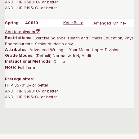
AND HHP 3580: C- or better
AND HHP 2195: C- or better
Spring
40910
1
Katie Butte
Arranged
Online-
Add to calendar
Restrictions:
Exercise Science, Health and Fitness Education, Physica
Baccalaureate, Senior students only.
Attributes:
Advanced Writing In Your Major, Upper-Division
Grade Modes:
(Default) Normal with N, Audit
Instructional Methods:
Online
Note:
Full Term
Prerequisites:
HHP 3570: C- or better
AND HHP 3580: C- or better
AND HHP 2195: C- or better