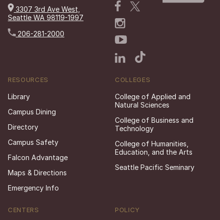
3307 3rd Ave West,
Seattle WA 98119-1997
206-281-2000
RESOURCES
COLLEGES
Library
College of Applied and
Natural Sciences
Campus Dining
College of Business and
Directory
Technology
Campus Safety
College of Humanities,
Education, and the Arts
Falcon Advantage
Seattle Pacific Seminary
Maps & Directions
Emergency Info
CENTERS
POLICY