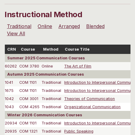
Instructional Method
Traditional
Online
Arranged
Blended
View All
CRN
Course
Method
Course Title
Summer 2025 Communication Courses
60262
COM 3780
Online
The Art of Film
Autumn 2025 Communication Courses
1041
COM 1101
Traditional
Introduction to Interpersonal Communi
1675
COM 1101
Traditional
Introduction to Interpersonal Communi
1042
COM 3001
Traditional
Theories of Communication
1043
COM 4265
Traditional
Organizational Communication
Winter 2026 Communication Courses
20934
COM 1101
Traditional
Introduction to Interpersonal Communi
20935
COM 1321
Traditional
Public Speaking