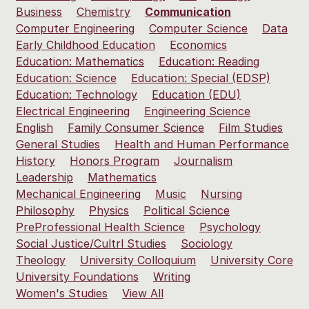
Business
Chemistry
Communication
Computer Engineering
Computer Science
Data
Early Childhood Education
Economics
Education: Mathematics
Education: Reading
Education: Science
Education: Special (EDSP)
Education: Technology
Education (EDU)
Electrical Engineering
Engineering Science
English
Family Consumer Science
Film Studies
General Studies
Health and Human Performance
History
Honors Program
Journalism
Leadership
Mathematics
Mechanical Engineering
Music
Nursing
Philosophy
Physics
Political Science
PreProfessional Health Science
Psychology
Social Justice/Cultrl Studies
Sociology
Theology
University Colloquium
University Core
University Foundations
Writing
Women's Studies
View All