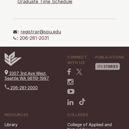
Graduate Time Schedule
:
registrar@spu.edu
:
206-281-2031
CONNECT
PUBLICATIONS
WITH US
3307 3rd Ave West,
Seattle WA 98119-1997
206-281-2000
RESOURCES
COLLEGES
Library
College of Applied and