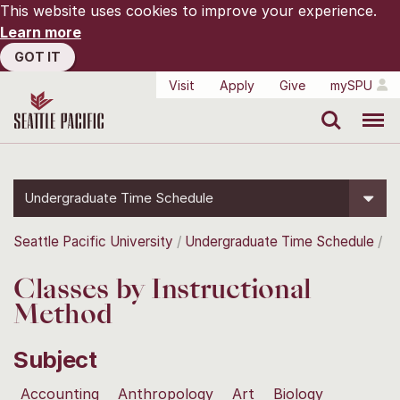
This website uses cookies to improve your experience.
Learn more
GOT IT
Visit
Apply
Give
mySPU
Search
Menu
Undergraduate Time Schedule
Seattle Pacific University
Undergraduate Time Schedule
Classes by Instructional
Method
Subject
Accounting
Anthropology
Art
Biology