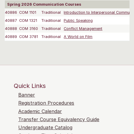
Spring 2026 Communication Courses
40886
COM 1101
Traditional
Introduction to Interpersonal Communi
40887
COM 1321
Traditional
Public Speaking
40888
COM 3160
Traditional
Conflict Management
40889
COM 3781
Traditional
A World on Film
Quick Links
Banner
Registration Procedures
Academic Calendar
Transfer Course Equivalency Guide
Undergraduate Catalog