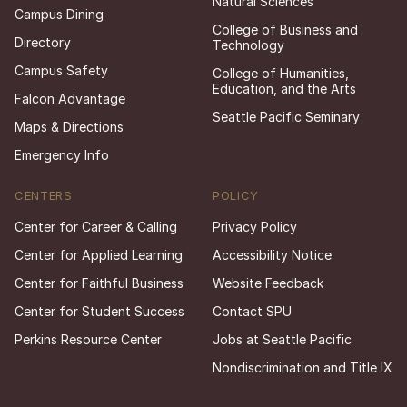
Natural Sciences
Campus Dining
College of Business and
Directory
Technology
Campus Safety
College of Humanities,
Education, and the Arts
Falcon Advantage
Seattle Pacific Seminary
Maps & Directions
Emergency Info
CENTERS
POLICY
Center for Career & Calling
Privacy Policy
Center for Applied Learning
Accessibility Notice
Center for Faithful Business
Website Feedback
Center for Student Success
Contact SPU
Perkins Resource Center
Jobs at Seattle Pacific
Nondiscrimination and Title IX