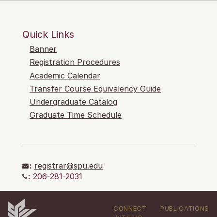
Quick Links
Banner
Registration Procedures
Academic Calendar
Transfer Course Equivalency Guide
Undergraduate Catalog
Graduate Time Schedule
:
registrar@spu.edu
:
206-281-2031
CONNECT
PUBLICATIONS