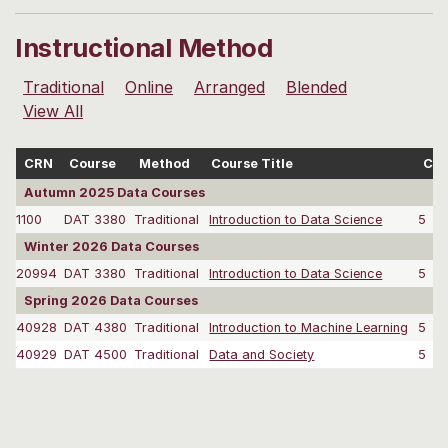
Instructional Method
Traditional
Online
Arranged
Blended
View All
CRN
Course
Method
Course Title
Cre
Autumn 2025 Data Courses
1100
DAT 3380
Traditional
Introduction to Data Science
5
Winter 2026 Data Courses
20994
DAT 3380
Traditional
Introduction to Data Science
5
Spring 2026 Data Courses
40928
DAT 4380
Traditional
Introduction to Machine Learning
5
40929
DAT 4500
Traditional
Data and Society
5