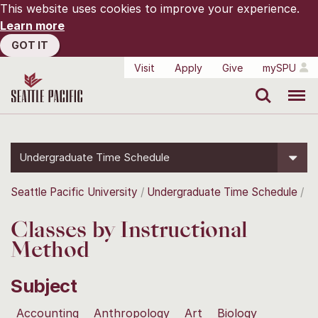
This website uses cookies to improve your experience.
Learn more
GOT IT
Visit
Apply
Give
mySPU
Search
Menu
Undergraduate Time Schedule
Seattle Pacific University
Undergraduate Time Schedule
Classes by Instructional
Method
Subject
Accounting
Anthropology
Art
Biology