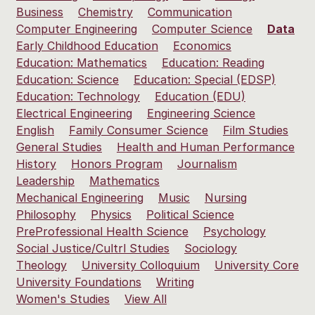
Business
Chemistry
Communication
Computer Engineering
Computer Science
Data
Early Childhood Education
Economics
Education: Mathematics
Education: Reading
Education: Science
Education: Special (EDSP)
Education: Technology
Education (EDU)
Electrical Engineering
Engineering Science
English
Family Consumer Science
Film Studies
General Studies
Health and Human Performance
History
Honors Program
Journalism
Leadership
Mathematics
Mechanical Engineering
Music
Nursing
Philosophy
Physics
Political Science
PreProfessional Health Science
Psychology
Social Justice/Cultrl Studies
Sociology
Theology
University Colloquium
University Core
University Foundations
Writing
Women's Studies
View All