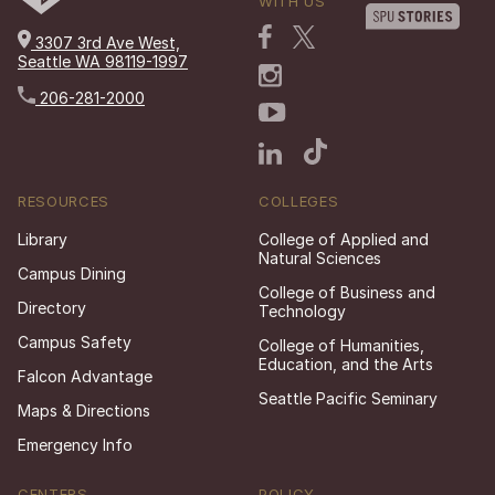
WITH US
3307 3rd Ave West,
Seattle WA 98119-1997
206-281-2000
RESOURCES
COLLEGES
Library
College of Applied and
Natural Sciences
Campus Dining
College of Business and
Directory
Technology
Campus Safety
College of Humanities,
Education, and the Arts
Falcon Advantage
Seattle Pacific Seminary
Maps & Directions
Emergency Info
CENTERS
POLICY