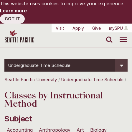
This website uses cookies to improve your experience.
Learn more
GOT IT
Visit
Apply
Give
mySPU
Search
Menu
Undergraduate Time Schedule
Seattle Pacific University
Undergraduate Time Schedule
Classes by Instructional
Method
Subject
Accounting
Anthropology
Art
Biology