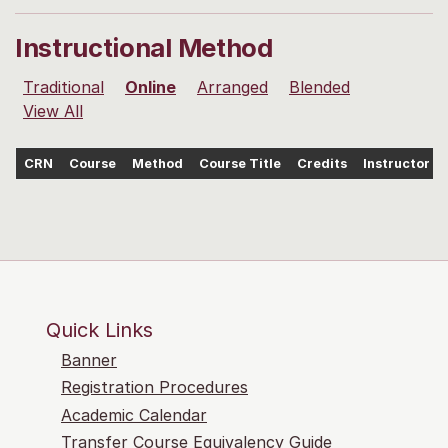
Instructional Method
Traditional
Online
Arranged
Blended
View All
CRN
Course
Method
Course Title
Credits
Instructor
Quick Links
Banner
Registration Procedures
Academic Calendar
Transfer Course Equivalency Guide