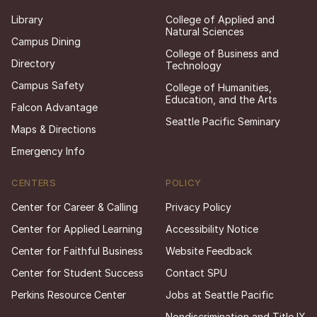
Library
College of Applied and
Natural Sciences
Campus Dining
College of Business and
Directory
Technology
Campus Safety
College of Humanities,
Education, and the Arts
Falcon Advantage
Seattle Pacific Seminary
Maps & Directions
Emergency Info
CENTERS
POLICY
Center for Career & Calling
Privacy Policy
Center for Applied Learning
Accessibility Notice
Center for Faithful Business
Website Feedback
Center for Student Success
Contact SPU
Perkins Resource Center
Jobs at Seattle Pacific
Nondiscrimination and Title IX