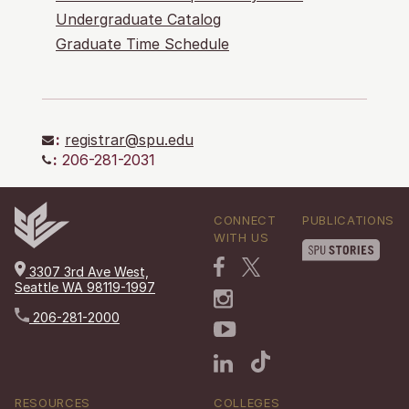
Undergraduate Catalog
Graduate Time Schedule
:
registrar@spu.edu
:
206-281-2031
CONNECT
PUBLICATIONS
WITH US
3307 3rd Ave West,
Seattle WA 98119-1997
206-281-2000
RESOURCES
COLLEGES