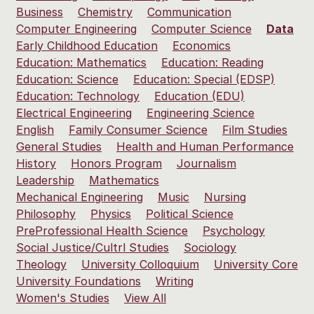
Business
Chemistry
Communication
Computer Engineering
Computer Science
Data
Early Childhood Education
Economics
Education: Mathematics
Education: Reading
Education: Science
Education: Special (EDSP)
Education: Technology
Education (EDU)
Electrical Engineering
Engineering Science
English
Family Consumer Science
Film Studies
General Studies
Health and Human Performance
History
Honors Program
Journalism
Leadership
Mathematics
Mechanical Engineering
Music
Nursing
Philosophy
Physics
Political Science
PreProfessional Health Science
Psychology
Social Justice/Cultrl Studies
Sociology
Theology
University Colloquium
University Core
University Foundations
Writing
Women's Studies
View All