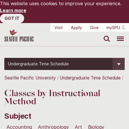
This website uses cookies to improve your experience.
Learn more
GOT IT
Visit
Apply
Give
mySPU
Search
Menu
Undergraduate Time Schedule
Seattle Pacific University
Undergraduate Time Schedule
Classes by Instructional
Method
Subject
Accounting
Anthropology
Art
Biology