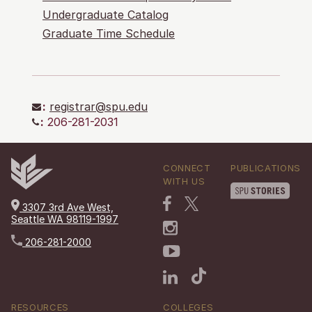
Undergraduate Catalog
Graduate Time Schedule
:
registrar@spu.edu
:
206-281-2031
CONNECT
PUBLICATIONS
WITH US
3307 3rd Ave West,
Seattle WA 98119-1997
206-281-2000
RESOURCES
COLLEGES