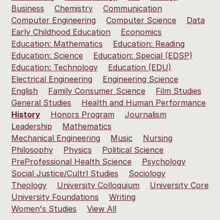
Business
Chemistry
Communication
Computer Engineering
Computer Science
Data
Early Childhood Education
Economics
Education: Mathematics
Education: Reading
Education: Science
Education: Special (EDSP)
Education: Technology
Education (EDU)
Electrical Engineering
Engineering Science
English
Family Consumer Science
Film Studies
General Studies
Health and Human Performance
History
Honors Program
Journalism
Leadership
Mathematics
Mechanical Engineering
Music
Nursing
Philosophy
Physics
Political Science
PreProfessional Health Science
Psychology
Social Justice/Cultrl Studies
Sociology
Theology
University Colloquium
University Core
University Foundations
Writing
Women's Studies
View All