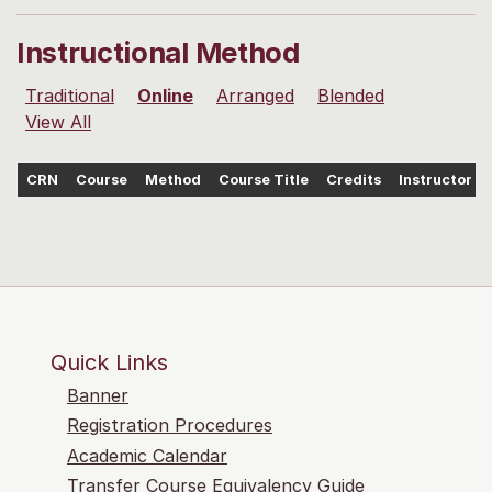
Instructional Method
Traditional
Online
Arranged
Blended
View All
CRN
Course
Method
Course Title
Credits
Instructor
Quick Links
Banner
Registration Procedures
Academic Calendar
Transfer Course Equivalency Guide