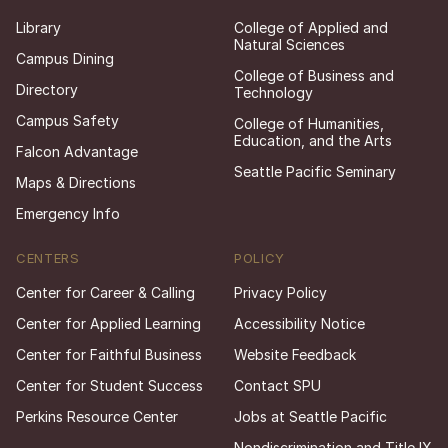
Library
College of Applied and
Natural Sciences
Campus Dining
College of Business and
Directory
Technology
Campus Safety
College of Humanities,
Education, and the Arts
Falcon Advantage
Seattle Pacific Seminary
Maps & Directions
Emergency Info
CENTERS
POLICY
Center for Career & Calling
Privacy Policy
Center for Applied Learning
Accessibility Notice
Center for Faithful Business
Website Feedback
Center for Student Success
Contact SPU
Perkins Resource Center
Jobs at Seattle Pacific
Nondiscrimination and Title IX