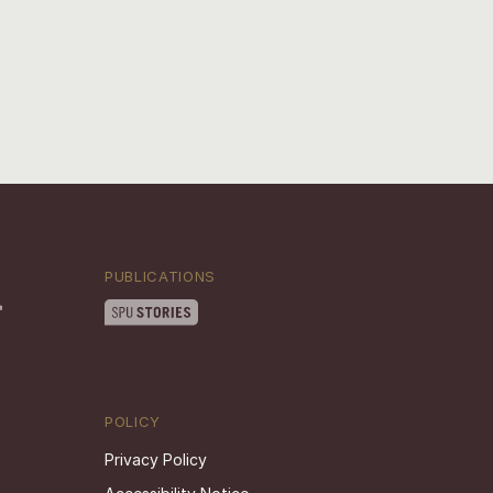
PUBLICATIONS
POLICY
Privacy Policy