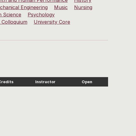
lth and Human Performance
History
chanical Engineering
Music
Nursing
h Science
Psychology
y Colloquium
University Core
Credits
Instructor
Open