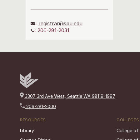
:
registrar@spu.edu
:
206-281-2031
3307 3rd Ave West, Seattle WA 98119-1997
206-281-2000
RESOURCES
COLLEGES
Library
College of