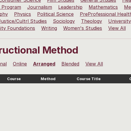
 Consumer Science
Film Studies
General Studies
Hea
 Program
Journalism
Leadership
Mathematics
Me
ophy
Physics
Political Science
PreProfessional Healt
Justice/Cultrl Studies
Sociology
Theology
Universit
ity Foundations
Writing
Women's Studies
View All
tructional Method
onal
Online
Arranged
Blended
View All
Course
Method
Course Title