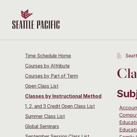
Time Schedule Home
Seatt
Courses by Attribute
Cla
Courses by Part of Term
Open Class List
Sub
Classes by Instructional Method
1, 2, and 3 Credit Open Class List
Accoun
Comput
Summer Class List
Educat
Global Seminars
Educat
September Session Class List