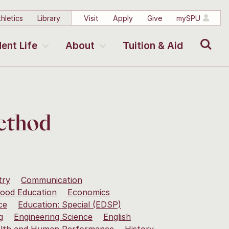
hletics
Library
Visit
Apply
Give
mySPU
Search
ent Life
About
Tuition & Aid
Method
try
Communication
hood Education
Economics
ce
Education: Special (EDSP)
g
Engineering Science
English