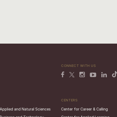
CONNECT WITH US
CENTERS
 Applied and Natural Sciences
Center for Career & Calling