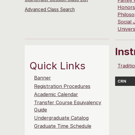
Family
Honors
Advanced Class Search
Philos
Social 
Univers
Ins
Quick Links
Traditi
Banner
CRN
Registration Procedures
Academic Calendar
Transfer Course Equivalency
Guide
Undergraduate Catalog
Graduate Time Schedule