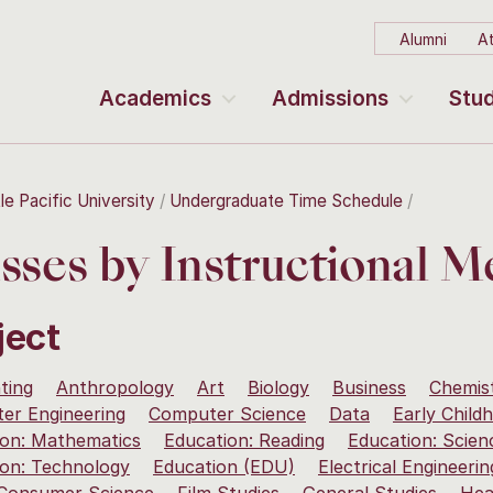
Alumni
At
Academics
Admissions
Stud
le Pacific University
Undergraduate Time Schedule
sses by Instructional 
ject
ting
Anthropology
Art
Biology
Business
Chemis
er Engineering
Computer Science
Data
Early Child
ion: Mathematics
Education: Reading
Education: Scien
ion: Technology
Education (EDU)
Electrical Engineerin