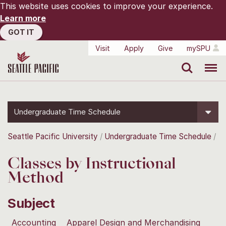
This website uses cookies to improve your experience.
Learn more
GOT IT
Visit
Apply
Give
mySPU
Search
Menu
Undergraduate Time Schedule
Seattle Pacific University
Undergraduate Time Schedule
Classes by Instructional
Method
Subject
Accounting
Apparel Design and Merchandising