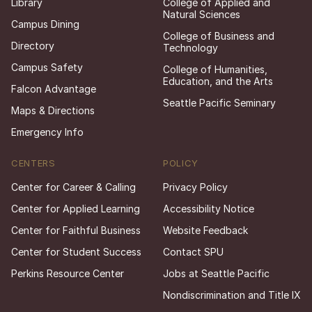
Library
College of Applied and
Natural Sciences
Campus Dining
College of Business and
Directory
Technology
Campus Safety
College of Humanities,
Education, and the Arts
Falcon Advantage
Seattle Pacific Seminary
Maps & Directions
Emergency Info
CENTERS
POLICY
Center for Career & Calling
Privacy Policy
Center for Applied Learning
Accessibility Notice
Center for Faithful Business
Website Feedback
Center for Student Success
Contact SPU
Perkins Resource Center
Jobs at Seattle Pacific
Nondiscrimination and Title IX