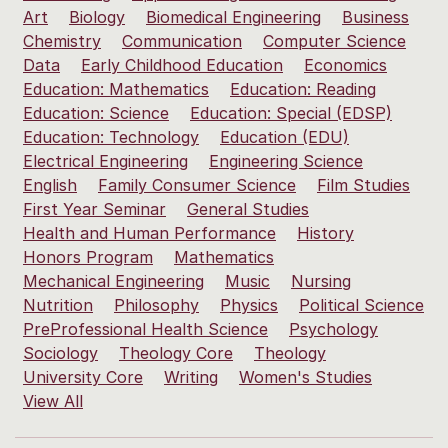
Art
Biology
Biomedical Engineering
Business
Chemistry
Communication
Computer Science
Data
Early Childhood Education
Economics
Education: Mathematics
Education: Reading
Education: Science
Education: Special (EDSP)
Education: Technology
Education (EDU)
Electrical Engineering
Engineering Science
English
Family Consumer Science
Film Studies
First Year Seminar
General Studies
Health and Human Performance
History
Honors Program
Mathematics
Mechanical Engineering
Music
Nursing
Nutrition
Philosophy
Physics
Political Science
PreProfessional Health Science
Psychology
Sociology
Theology Core
Theology
University Core
Writing
Women's Studies
View All