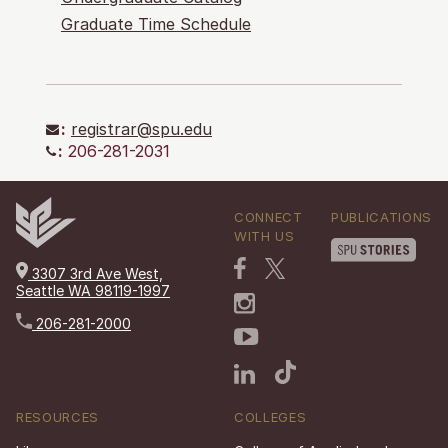
Graduate Time Schedule
:
registrar@spu.edu
:
206-281-2031
CONNECT
PUBLICATIONS
WITH US
3307 3rd Ave West,
Seattle WA 98119-1997
206-281-2000
RESOURCES
COLLEGES