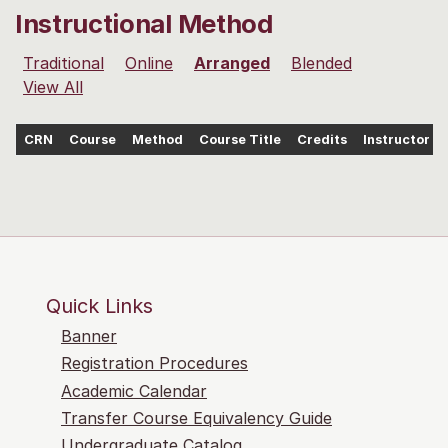
Instructional Method
Traditional
Online
Arranged
Blended
View All
CRN
Course
Method
Course Title
Credits
Instructor
Quick Links
Banner
Registration Procedures
Academic Calendar
Transfer Course Equivalency Guide
Undergraduate Catalog