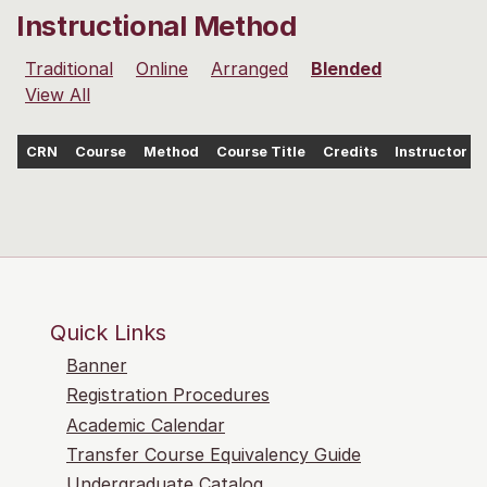
Instructional Method
Traditional
Online
Arranged
Blended
View All
CRN
Course
Method
Course Title
Credits
Instructor
Quick Links
Banner
Registration Procedures
Academic Calendar
Transfer Course Equivalency Guide
Undergraduate Catalog