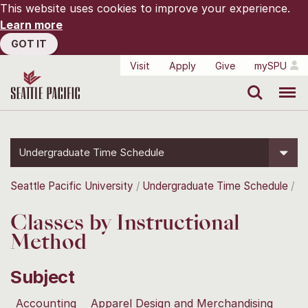
This website uses cookies to improve your experience.
Learn more
GOT IT
Visit
Apply
Give
mySPU
Search
Menu
Undergraduate Time Schedule
Seattle Pacific University
Undergraduate Time Schedule
Classes by Instructional
Method
Subject
Accounting
Apparel Design and Merchandising