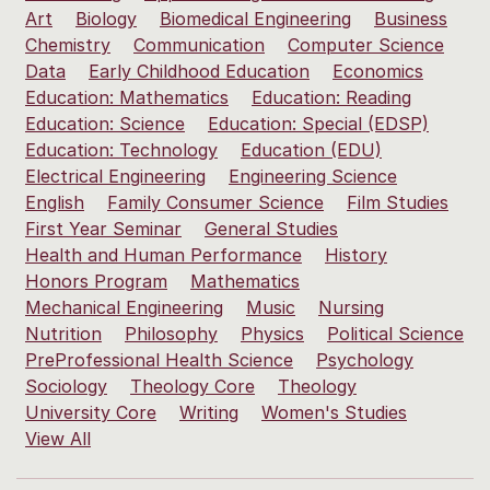
Art
Biology
Biomedical Engineering
Business
Chemistry
Communication
Computer Science
Data
Early Childhood Education
Economics
Education: Mathematics
Education: Reading
Education: Science
Education: Special (EDSP)
Education: Technology
Education (EDU)
Electrical Engineering
Engineering Science
English
Family Consumer Science
Film Studies
First Year Seminar
General Studies
Health and Human Performance
History
Honors Program
Mathematics
Mechanical Engineering
Music
Nursing
Nutrition
Philosophy
Physics
Political Science
PreProfessional Health Science
Psychology
Sociology
Theology Core
Theology
University Core
Writing
Women's Studies
View All