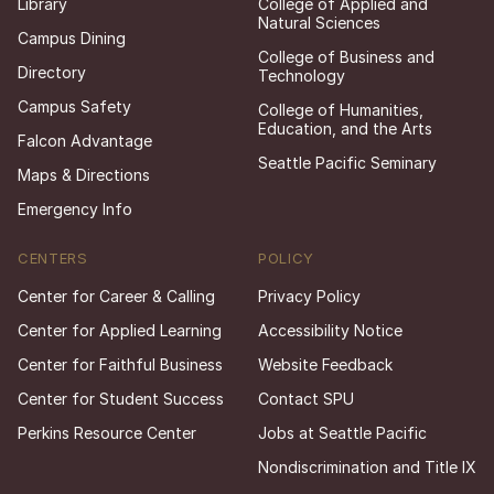
Library
College of Applied and
Natural Sciences
Campus Dining
College of Business and
Directory
Technology
Campus Safety
College of Humanities,
Education, and the Arts
Falcon Advantage
Seattle Pacific Seminary
Maps & Directions
Emergency Info
CENTERS
POLICY
Center for Career & Calling
Privacy Policy
Center for Applied Learning
Accessibility Notice
Center for Faithful Business
Website Feedback
Center for Student Success
Contact SPU
Perkins Resource Center
Jobs at Seattle Pacific
Nondiscrimination and Title IX