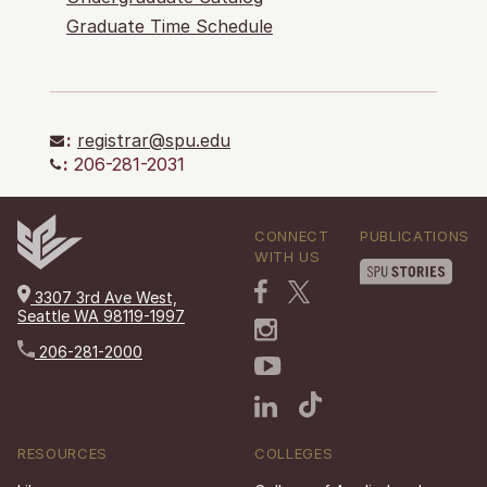
Graduate Time Schedule
:
registrar@spu.edu
:
206-281-2031
CONNECT
PUBLICATIONS
WITH US
3307 3rd Ave West,
Seattle WA 98119-1997
206-281-2000
RESOURCES
COLLEGES