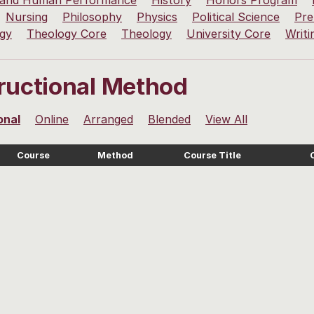
 and Human Performance
History
Honors Program
Nursing
Philosophy
Physics
Political Science
Pre
ogy
Theology Core
Theology
University Core
Writi
tructional Method
onal
Online
Arranged
Blended
View All
Course
Method
Course Title