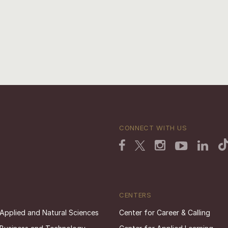
CONNECT WITH US
CENTERS
 Applied and Natural Sciences
Center for Career & Calling