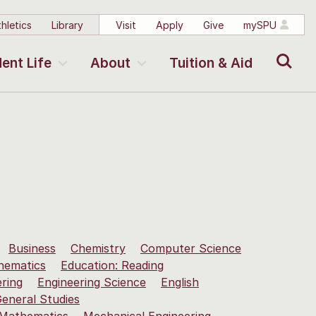
hletics
Library
Visit
Apply
Give
mySPU
Search
ent Life
About
Tuition & Aid
Business
Chemistry
Computer Science
hematics
Education: Reading
ering
Engineering Science
English
eneral Studies