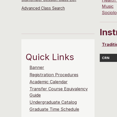
Health
Music
Advanced Class Search
Sociol
Ins
Traditi
Quick Links
CRN
Banner
Registration Procedures
Academic Calendar
Transfer Course Equivalency
Guide
Undergraduate Catalog
Graduate Time Schedule