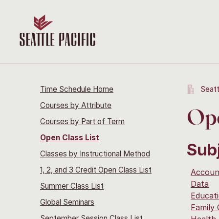
Time Schedule Home
Seatt
Courses by Attribute
Ope
Courses by Part of Term
Open Class List
Sub
Classes by Instructional Method
1, 2, and 3 Credit Open Class List
Accoun
Data
Summer Class List
Educati
Global Seminars
Family
September Session Class List