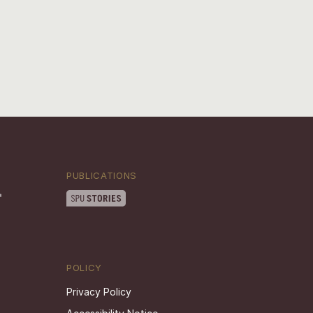
PUBLICATIONS
POLICY
Privacy Policy