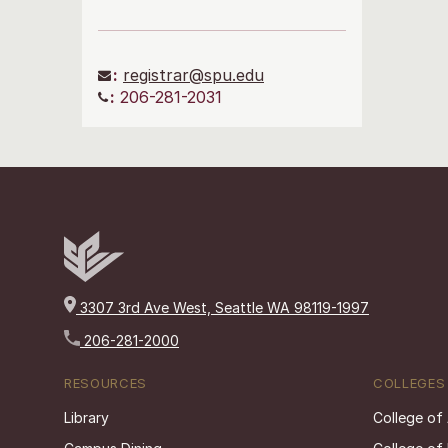
:
registrar@spu.edu
:
206-281-2031
3307 3rd Ave West, Seattle WA 98119-1997
206-281-2000
RESOURCES
COLLEGES
Library
College of