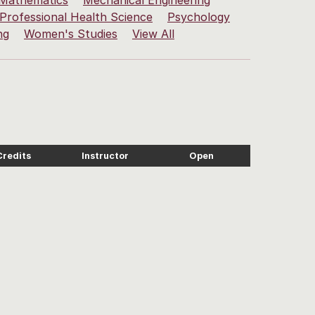
Mathematics
Mechanical Engineering
Professional Health Science
Psychology
ng
Women's Studies
View All
Credits
Instructor
Open