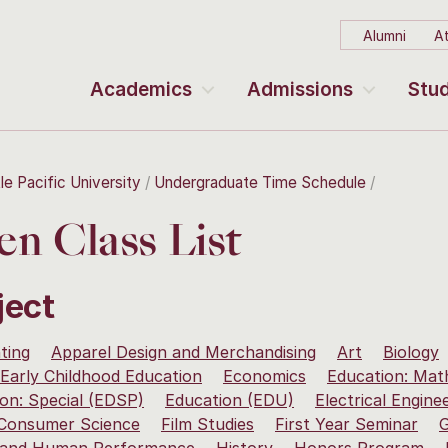
Alumni
At
Academics
Admissions
Stud
le Pacific University
Undergraduate Time Schedule
n Class List
ject
ting
Apparel Design and Merchandising
Art
Biology
Early Childhood Education
Economics
Education: Mat
on: Special (EDSP)
Education (EDU)
Electrical Engine
 Consumer Science
Film Studies
First Year Seminar
G