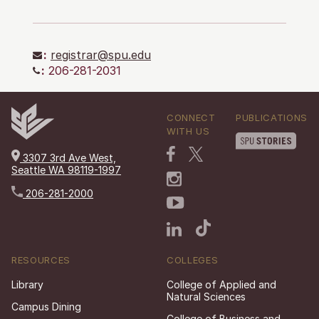
:
registrar@spu.edu
:
206-281-2031
CONNECT
PUBLICATIONS
WITH US
3307 3rd Ave West,
Seattle WA 98119-1997
206-281-2000
RESOURCES
COLLEGES
Library
College of Applied and
Natural Sciences
Campus Dining
College of Business and