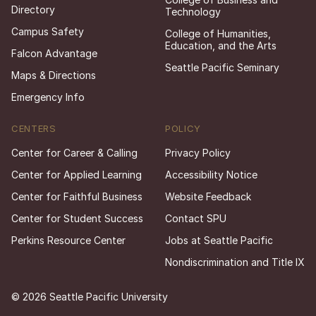
Directory
Technology
Campus Safety
College of Humanities,
Education, and the Arts
Falcon Advantage
Seattle Pacific Seminary
Maps & Directions
Emergency Info
CENTERS
POLICY
Center for Career & Calling
Privacy Policy
Center for Applied Learning
Accessibility Notice
Center for Faithful Business
Website Feedback
Center for Student Success
Contact SPU
Perkins Resource Center
Jobs at Seattle Pacific
Nondiscrimination and Title IX
© 2026 Seattle Pacific University