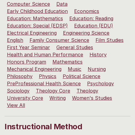
Computer Science
Data
Early Childhood Education
Economics
Education: Mathematics
Education: Reading
Education: Special (EDSP)
Education (EDU)
Electrical Engineering
Engineering Science
English
Family Consumer Science
Film Studies
First Year Seminar
General Studies
Health and Human Performance
History
Honors Program
Mathematics
Mechanical Engineering
Music
Nursing
Philosophy
Physics
Political Science
PreProfessional Health Science
Psychology
Sociology
Theology Core
Theology
University Core
Writing
Women's Studies
View All
Instructional Method