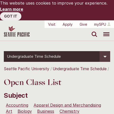
This website uses cookies to improve your experience.
Learn more
GOT IT
Visit
Apply
Give
mySPU
Search
Menu
Undergraduate Time Schedule
Seattle Pacific University
Undergraduate Time Schedule
Open Class List
Subject
Accounting
Apparel Design and Merchandising
Art
Biology
Business
Chemistry