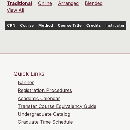
Traditional
Online
Arranged
Blended
View All
CRN
Course
Method
Course Title
Credits
Instructor
Quick Links
Banner
Registration Procedures
Academic Calendar
Transfer Course Equivalency Guide
Undergraduate Catalog
Graduate Time Schedule